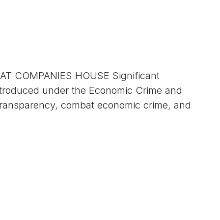
T COMPANIES HOUSE Significant
 introduced under the Economic Crime and
transparency, combat economic crime, and