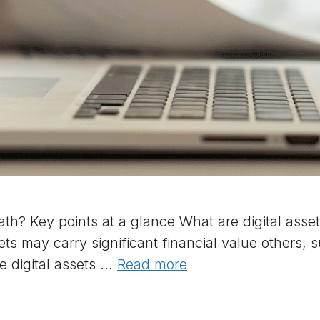
th? Key points at a glance What are digital assets
ets may carry significant financial value others,
e digital assets …
Read more