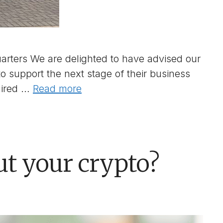
rters We are delighted to have advised our
to support the next stage of their business
uired …
Read more
ut your crypto?