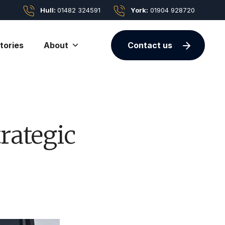
Hull:
01482 324591
York:
01904 928720
tories
About
Contact us
rategic