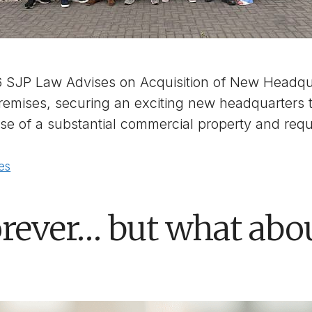
6 SJP Law Advises on Acquisition of New Headqua
 premises, securing an exciting new headquarters 
ase of a substantial commercial property and req
es
rever… but what abo