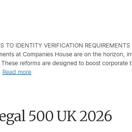
TO IDENTITY VERIFICATION REQUIREMENTS A
irements at Companies House are on the horizon,
These reforms are designed to boost corporate 
…
Read more
Legal 500 UK 2026