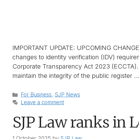
IMPORTANT UPDATE: UPCOMING CHANGES 
changes to identity verification (IDV) requ
Corporate Transparency Act 2023 (ECCTA). 
maintain the integrity of the public register 
Categories
For Business
,
SJP News
Leave a comment
SJP Law ranks in 
1 October 2025
by
SJP Law