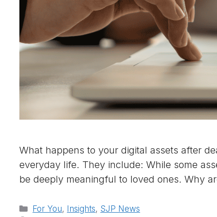
What happens to your digital assets after dea
everyday life. They include: While some ass
be deeply meaningful to loved ones. Why ar
Categories
For You
,
Insights
,
SJP News