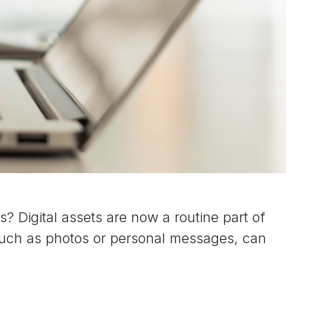
? Digital assets are now a routine part of
 such as photos or personal messages, can