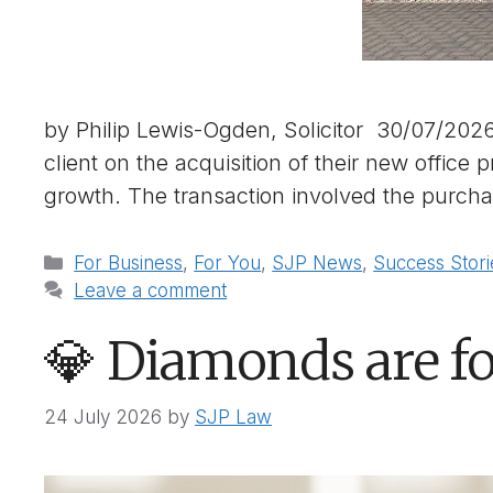
by Philip Lewis-Ogden, Solicitor 30/07/202
client on the acquisition of their new office
growth. The transaction involved the purch
Categories
For Business
,
For You
,
SJP News
,
Success Stori
Leave a comment
💎 Diamonds are fo
24 July 2026
by
SJP Law