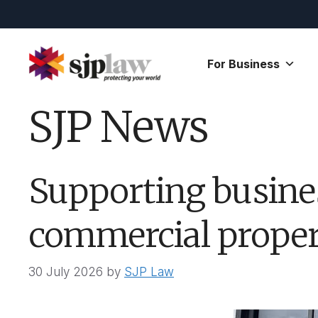
Skip
to
content
For Business
SJP News
Supporting busine
commercial propert
30 July 2026
by
SJP Law