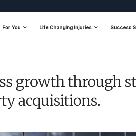
For You
Life Changing Injuries
Success S
ss growth through st
y acquisitions.