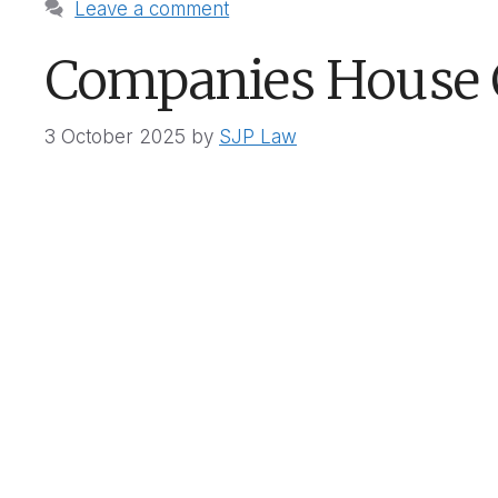
Leave a comment
Companies House
3 October 2025
by
SJP Law