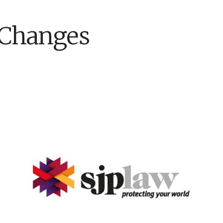
 Changes