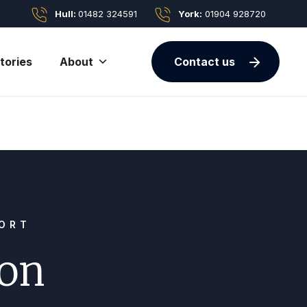
Hull:
01482 324591
York:
01904 928720
tories
About
Contact us
PORT
ion