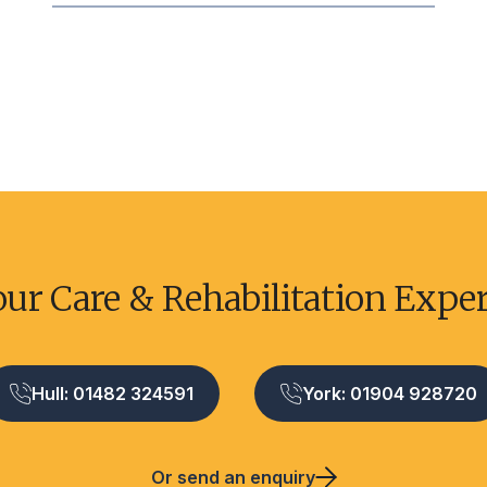
our Care & Rehabilitation Expe
Hull: 01482 324591
York: 01904 928720
Or send an enquiry