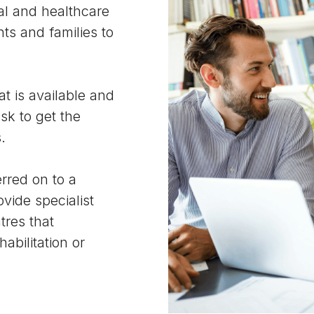
al and healthcare
ts and families to
t is available and
sk to get the
.
rred on to a
ovide specialist
tres that
abilitation or