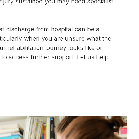
 injury sustained you may need specialist
t discharge from hospital can be a
rticularly when you are unsure what the
r rehabilitation journey looks like or
to access further support. Let us help