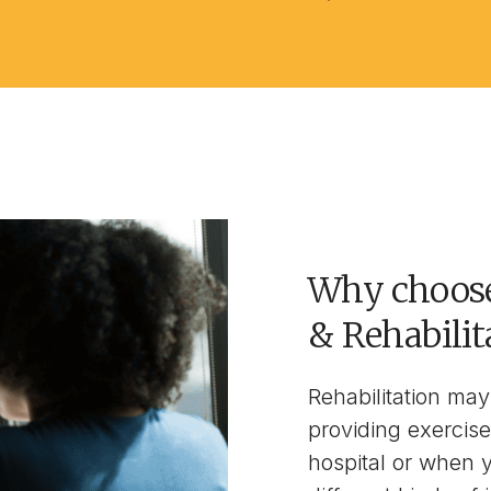
Why choose
& Rehabilit
Rehabilitation may 
providing exercise
hospital or when 