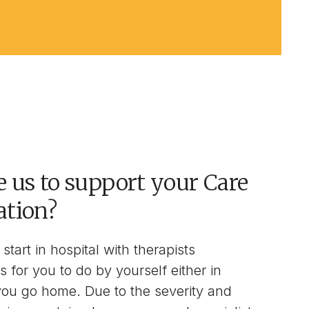
 us to support your Care
ation?
start in hospital with therapists
s for you to do by yourself either in
you go home. Due to the severity and