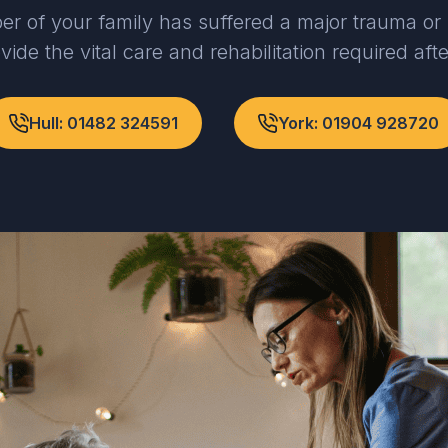
er of your family has suffered a major trauma or 
vide the vital care and rehabilitation required aft
Hull: 01482 324591
York: 01904 928720