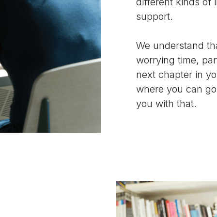
different kinds of
support.
We understand tha
worrying time, pa
next chapter in you
where you can go 
you with that.