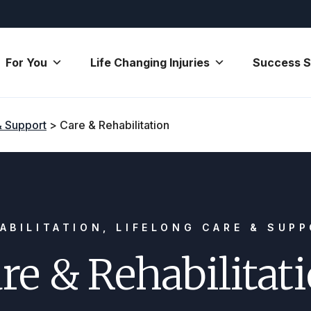
For You
Life Changing Injuries
Success S
& Support
>
Care & Rehabilitation
ABILITATION, LIFELONG CARE & SUP
re & Rehabilitat