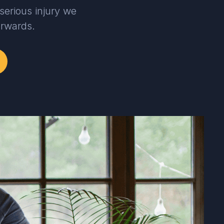
serious injury we
erwards.