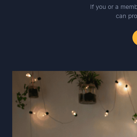
If you or a memb
can pro