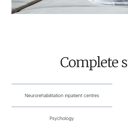
Complete s
Neurorehabilitation inpatient centres
Psychology