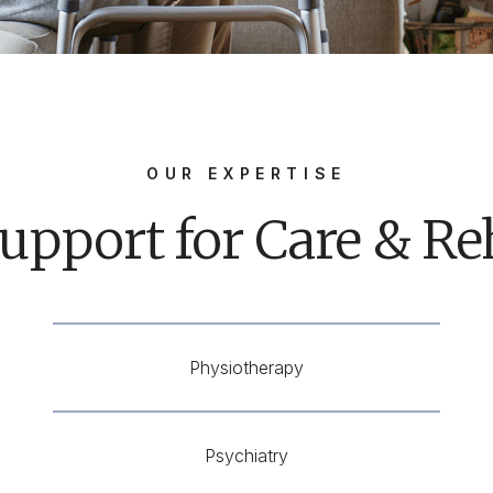
OUR EXPERTISE
upport for Care & Reh
Physiotherapy
Psychiatry