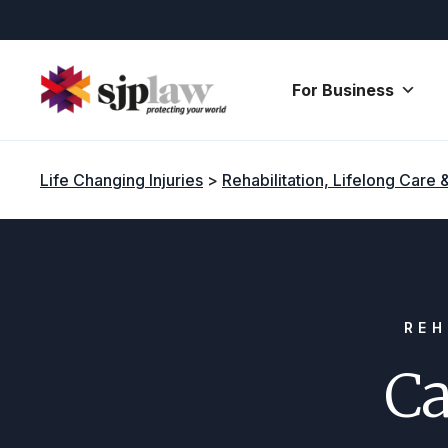
Skip
to
content
For Business
Life Changing Injuries
>
Rehabilitation, Lifelong Care 
REH
Ca