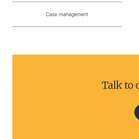
Case management
Talk to 