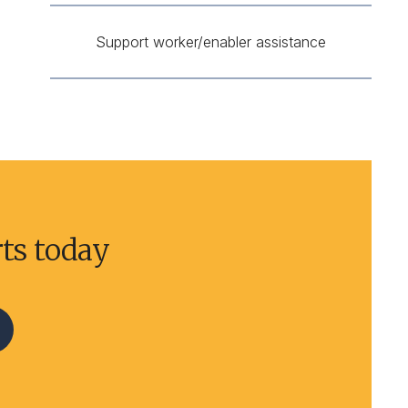
Support worker/enabler assistance
rts today