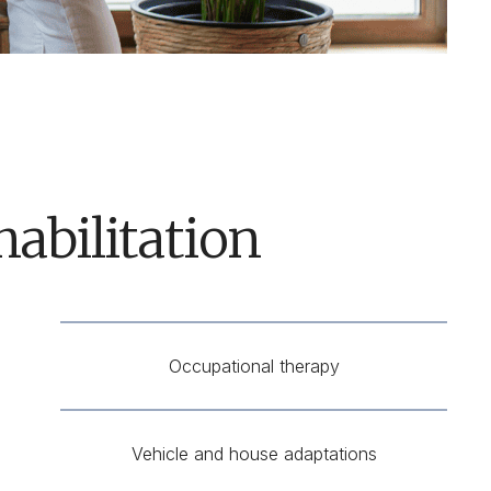
abilitation
Occupational therapy
Vehicle and house adaptations