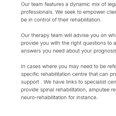
Our team features a dynamic mix of leg
professionals. We seek to empower clien
be in control of their rehabilitation.
Our therapy team will advise you on wha
provide you with the right questions to a
answers you need about your prognosis
In cases where you may need to be refe
specific rehabilitation centre that can pr
support . We have links to specialist cen
provide spinal rehabilitation, amputee reh
neuro-rehabilitation for instance.