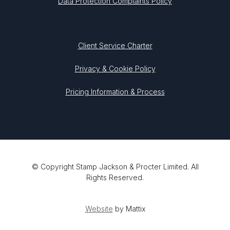
Data Protection Complaints Policy
Client Service Charter
Privacy & Cookie Policy
Pricing Information & Process
© Copyright Stamp Jackson & Procter Limited. All
Rights Reserved.
Website
by Mattix