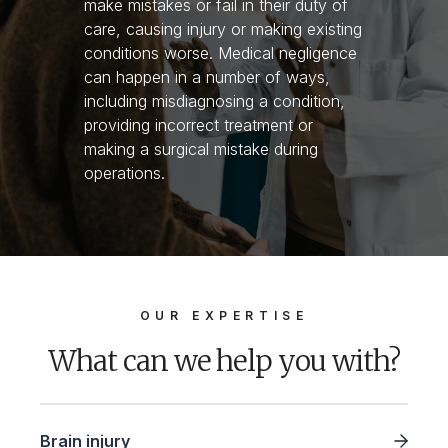
make mistakes or fail in their duty of
care, causing injury or making existing
conditions worse. Medical negligence
can happen in a number of ways,
including misdiagnosing a condition,
providing incorrect treatment or
making a surgical mistake during
operations.
OUR EXPERTISE
What can we help you with?
Brain injury