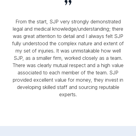
From the start, SJP very strongly demonstrated
legal and medical knowledge/understanding; there
was great attention to detail and I always felt SJP
fully understood the complex nature and extent of
my set of injuries. It was unmistakable how well
SJP, as a smaller firm, worked closely as a team.
There was clearly mutual respect and a high value
associated to each member of the team. SJP
provided excellent value for money, they invest in
developing skilled staff and sourcing reputable
experts.