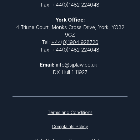
Fax: +44(0)1482 224048
York Office:
4 Triune Court, Monks Cross Drive, York, YO32
9GZ
Tel:
+44(0)1904 928720
Fax: +44(0)1482 224048
Email:
info@sjplaw.co.uk
DX Hull 1 11927
Terms and Conditions
Complaints Policy