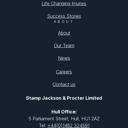
Life Changing Injuries
Success Stories
ABOUT
About
Our Team
News
Careers
Contact us
Stamp Jackson & Procter Limited
Hull Office:
5 Parliament Street, Hull, HU1 2AZ
Tel:
+44(0)1482 324591