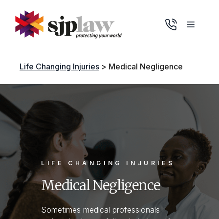
Skip
to
Menu
content
Life Changing Injuries
>
Medical Negligence
LIFE CHANGING INJURIES
Medical Negligence
Sometimes medical professionals