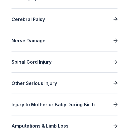
Cerebral Palsy
Nerve Damage
Spinal Cord Injury
Other Serious Injury
Injury to Mother or Baby During Birth
Amputations & Limb Loss