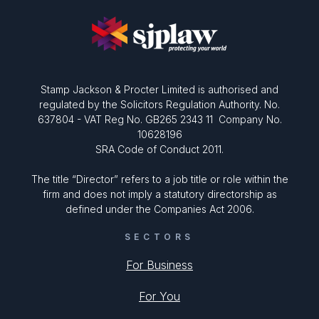
Stamp Jackson & Procter Limited is authorised and
regulated by the Solicitors Regulation Authority. No.
637804 - VAT Reg No. GB265 2343 11 Company No.
10628196
SRA Code of Conduct 2011.
The title “Director” refers to a job title or role within the
firm and does not imply a statutory directorship as
defined under the Companies Act 2006.
SECTORS
For Business
For You