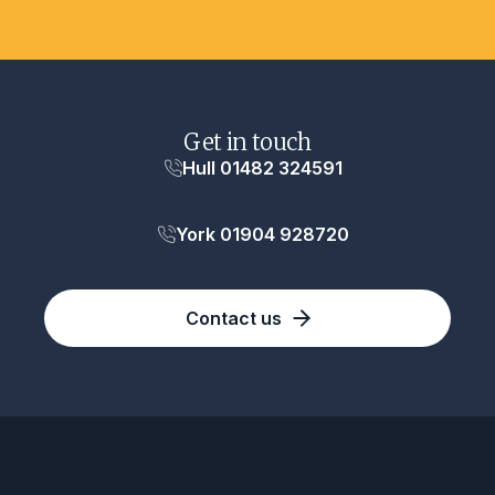
Get in touch
Hull 01482 324591
York 01904 928720
Contact us