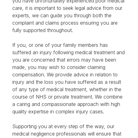
you have unfortunately experienced poor medical
care, it is important to seek legal advice from our
experts, we can guide you through both the
complaint and claims process ensuring you are
fully supported throughout.
If you, or one of your family members has
suffered an injury following medical treatment and
you are concerned that errors may have been
made, you may wish to consider claiming
compensation. We provide advice in relation to
injury and the loss you have suffered as a result
of any type of medical treatment, whether in the
course of NHS or private treatment. We combine
a caring and compassionate approach with high
quality expertise in complex injury cases.
Supporting you at every step of the way, our
medical negligence professionals will ensure that