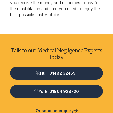
you receive the money and resources to pay for
the rehabilitation and care you need to enjoy the
best possible quality of life.
Talk to our Medical Negligence Experts
today
Hull: 01482 324591
York: 01904 928720
Or send an enquiry