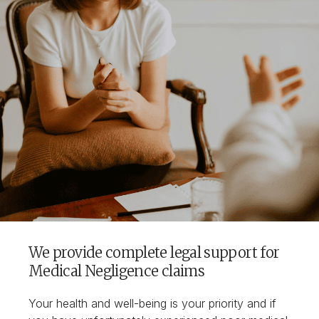
We provide complete legal support for
Medical Negligence claims
Your health and well-being is your priority and if