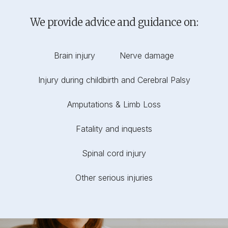
We provide advice and guidance on:
Brain injury
Nerve damage
Injury during childbirth and Cerebral Palsy
Amputations & Limb Loss
Fatality and inquests
Spinal cord injury
Other serious injuries