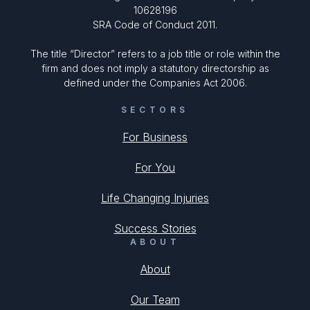
10628196
SRA Code of Conduct 2011.
The title “Director” refers to a job title or role within the
firm and does not imply a statutory directorship as
defined under the Companies Act 2006.
SECTORS
For Business
For You
Life Changing Injuries
Success Stories
ABOUT
About
Our Team