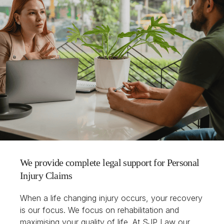
We provide complete legal support for Personal
Injury Claims
When a life changing injury occurs, your recovery
is our focus. We focus on rehabilitation and
maximising your quality of life. At SJP Law our