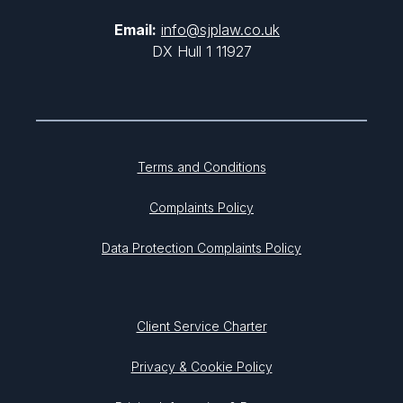
Email:
info@sjplaw.co.uk
DX Hull 1 11927
Terms and Conditions
Complaints Policy
Data Protection Complaints Policy
Client Service Charter
Privacy & Cookie Policy