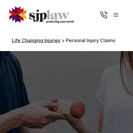
Skip
to
Menu
content
Life Changing Injuries
>
Personal Injury Claims