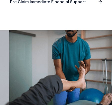
Pre Claim Immediate Financial Support