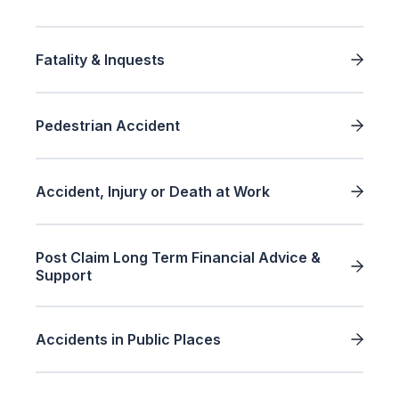
Fatality & Inquests
Pedestrian Accident
Accident, Injury or Death at Work
Post Claim Long Term Financial Advice &
Support
Accidents in Public Places