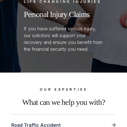
LIFE CHANGING INJURIES
Personal Injury Claims
If you have suffered serious injury,
our solicitors will support your
recovery and ensure you benefit from
the financial security you need.
OUR EXPERTISE
What can we help you with?
Road Traffic Accident