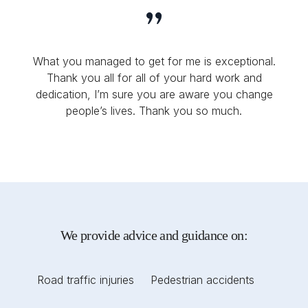
What you managed to get for me is exceptional.
Thank you all for all of your hard work and
dedication, I’m sure you are aware you change
people’s lives. Thank you so much.
We provide advice and guidance on:
Road traffic injuries
Pedestrian accidents