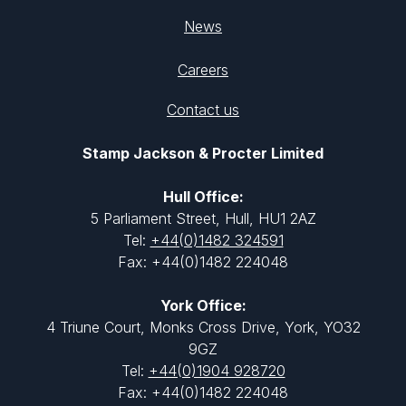
News
Careers
Contact us
Stamp Jackson & Procter Limited
Hull Office:
5 Parliament Street, Hull, HU1 2AZ
Tel:
+44(0)1482 324591
Fax: +44(0)1482 224048
York Office:
4 Triune Court, Monks Cross Drive, York, YO32
9GZ
Tel:
+44(0)1904 928720
Fax: +44(0)1482 224048