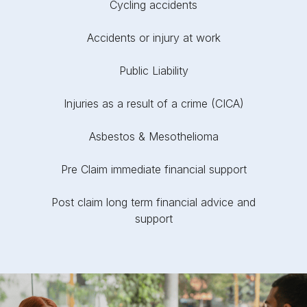
Cycling accidents
Accidents or injury at work
Public Liability
Injuries as a result of a crime (CICA)
Asbestos & Mesothelioma
Pre Claim immediate financial support
Post claim long term financial advice and
support