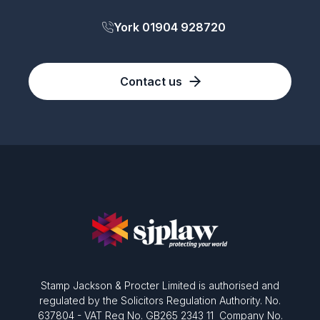
York 01904 928720
Contact us
Stamp Jackson & Procter Limited is authorised and
regulated by the Solicitors Regulation Authority. No.
637804 - VAT Reg No. GB265 2343 11 Company No.