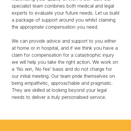
specialist team combines both medical and legal
experts to evaluate your future needs. Let us build
a package of support around you whilst claiming
the appropriate compensation you need.
We can provide advice and support to you either
at home or in hospital, and if we think you have a
claim for compensation for a catastrophic injury
we will help you take the right action. We work on
a ‘No win, No fee’ basis and do not charge for
our initial meeting. Our team pride themselves on
being empathetic, approachable and pragmatic.
They are skilled at looking beyond your legal
needs to deliver a truly personalised service.