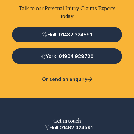
Talk to our Personal Injury Claims Experts
today
Hull: 01482 324591
York: 01904 928720
Or send an enquiry
Get in touch
Hull 01482 324591