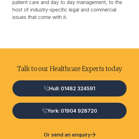
patient care and day to day management, to the
host of industry-specific legal and commercial
issues that come with it.
Talk to our Healthcare Experts today
Hull: 01482 324591
York: 01904 928720
Or send an enquiry