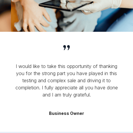
I would like to take this opportunity of thanking
you for the strong part you have played in this
testing and complex sale and driving it to
completion. I fully appreciate all you have done
and I am truly grateful.
Business Owner