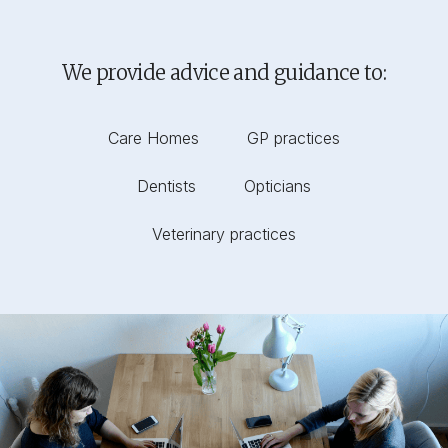
We provide advice and guidance to:
Care Homes
GP practices
Dentists
Opticians
Veterinary practices