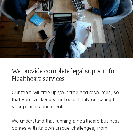
We provide complete legal support for
Healthcare services
Our team will free up your time and resources, so
that you can keep your focus firmly on caring for
your patients and clients.
We understand that running a healthcare business
comes with its own unique challenges, from