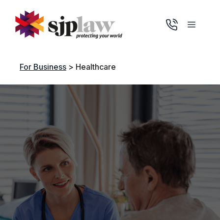
Skip
to
Menu
content
For Business
>
Healthcare