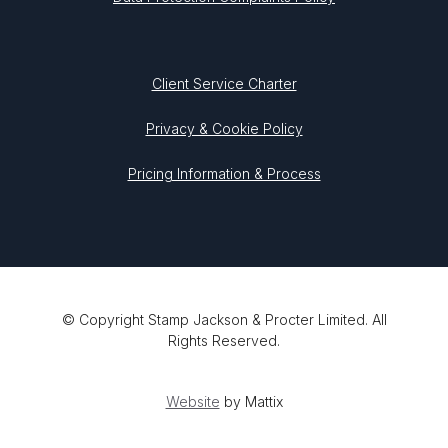
Client Service Charter
Privacy & Cookie Policy
Pricing Information & Process
© Copyright Stamp Jackson & Procter Limited. All
Rights Reserved.
Website
by Mattix