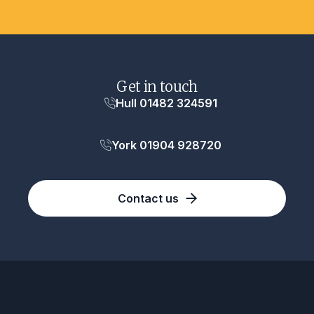
Get in touch
Hull 01482 324591
York 01904 928720
Contact us