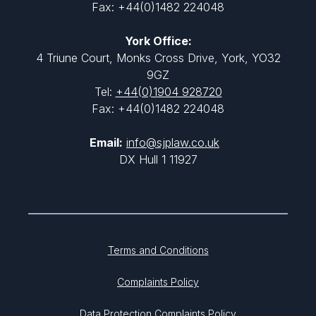
Fax: +44(0)1482 224048
York Office:
4 Triune Court, Monks Cross Drive, York, YO32
9GZ
Tel:
+44(0)1904 928720
Fax: +44(0)1482 224048
Email:
info@sjplaw.co.uk
DX Hull 1 11927
Terms and Conditions
Complaints Policy
Data Protection Complaints Policy