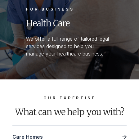
FOR BUSINESS
Health Care
We offer a full range of tailored legal
services designed to help you
manage your healthcare business.
OUR EXPERTISE
What can we help you with?
Care Homes