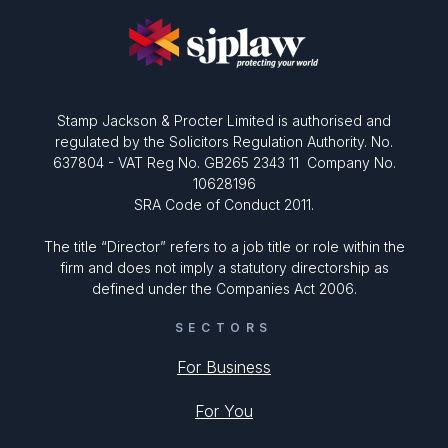
Stamp Jackson & Procter Limited is authorised and
regulated by the Solicitors Regulation Authority. No.
637804 - VAT Reg No. GB265 2343 11 Company No.
10628196
SRA Code of Conduct 2011.
The title “Director” refers to a job title or role within the
firm and does not imply a statutory directorship as
defined under the Companies Act 2006.
SECTORS
For Business
For You