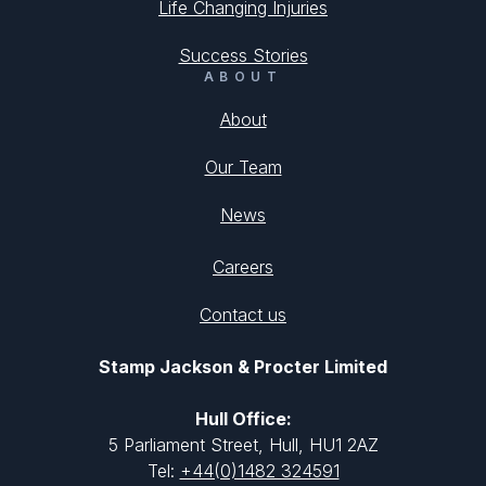
Life Changing Injuries
Success Stories
ABOUT
About
Our Team
News
Careers
Contact us
Stamp Jackson & Procter Limited
Hull Office:
5 Parliament Street, Hull, HU1 2AZ
Tel:
+44(0)1482 324591