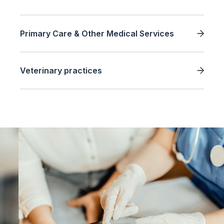
Primary Care & Other Medical Services
Veterinary practices