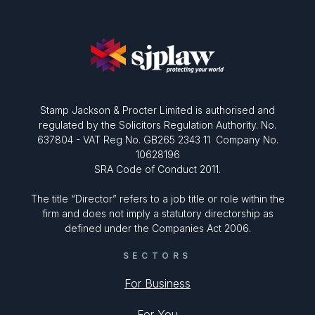
Stamp Jackson & Procter Limited is authorised and
regulated by the Solicitors Regulation Authority. No.
637804 - VAT Reg No. GB265 2343 11 Company No.
10628196
SRA Code of Conduct 2011.
The title “Director” refers to a job title or role within the
firm and does not imply a statutory directorship as
defined under the Companies Act 2006.
SECTORS
For Business
For You