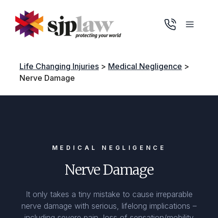
Skip
to
Menu
content
Life Changing Injuries
>
Medical Negligence
>
Nerve Damage
MEDICAL NEGLIGENCE
Nerve Damage
It only takes a tiny mistake to cause irreparable
nerve damage with serious, lifelong implications –
including severe pain, loss of sensation/mobility