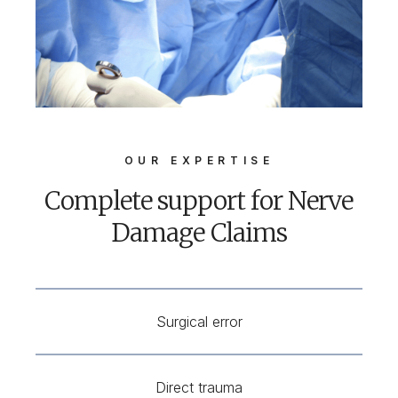
OUR EXPERTISE
Complete support for Nerve
Damage Claims
Surgical error
Direct trauma