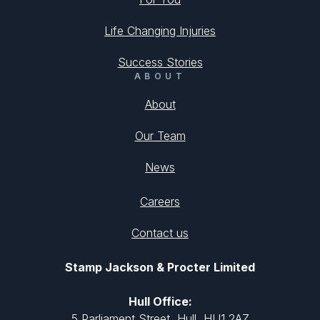
Life Changing Injuries
Success Stories
ABOUT
About
Our Team
News
Careers
Contact us
Stamp Jackson & Procter Limited
Hull Office:
5 Parliament Street, Hull, HU1 2AZ