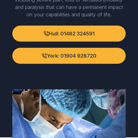
and paralysis that can have a permanent impact
on your capabilities and quality of life.
Hull: 01482 324591
York: 01904 928720