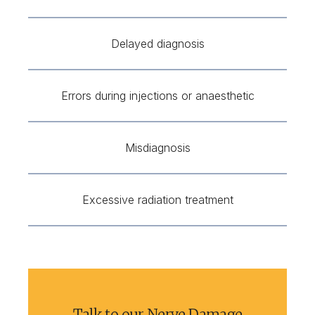
Delayed diagnosis
Errors during injections or anaesthetic
Misdiagnosis
Excessive radiation treatment
Talk to our Nerve Damage