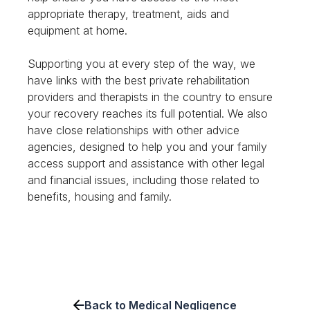
appropriate therapy, treatment, aids and
equipment at home.
Supporting you at every step of the way, we
have links with the best private rehabilitation
providers and therapists in the country to ensure
your recovery reaches its full potential. We also
have close relationships with other advice
agencies, designed to help you and your family
access support and assistance with other legal
and financial issues, including those related to
benefits, housing and family.
Back to Medical Negligence