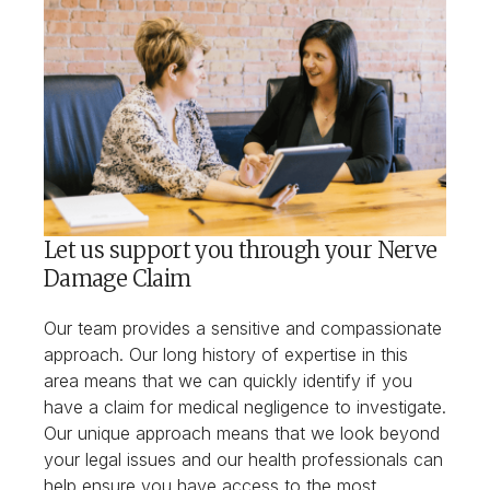
Let us support you through your Nerve
Damage Claim
Our team provides a sensitive and compassionate
approach. Our long history of expertise in this
area means that we can quickly identify if you
have a claim for medical negligence to investigate.
Our unique approach means that we look beyond
your legal issues and our health professionals can
help ensure you have access to the most