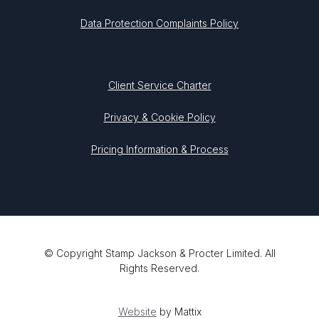
Data Protection Complaints Policy
Client Service Charter
Privacy & Cookie Policy
Pricing Information & Process
© Copyright Stamp Jackson & Procter Limited. All
Rights Reserved.
Website
by Mattix