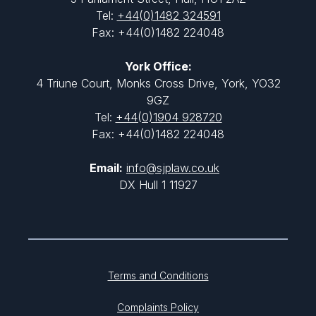
Tel:
+44(0)1482 324591
Fax: +44(0)1482 224048
York Office:
4 Triune Court, Monks Cross Drive, York, YO32
9GZ
Tel:
+44(0)1904 928720
Fax: +44(0)1482 224048
Email:
info@sjplaw.co.uk
DX Hull 1 11927
Terms and Conditions
Complaints Policy