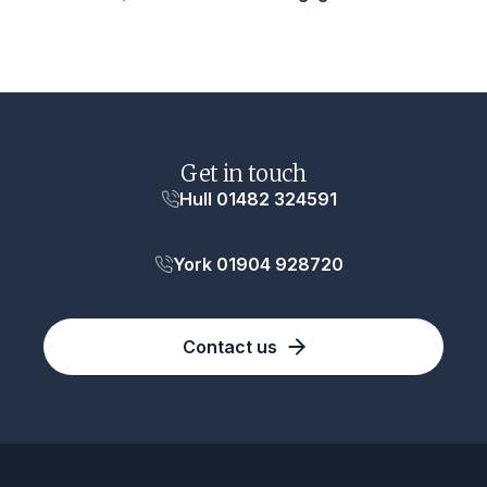
Get in touch
Hull 01482 324591
York 01904 928720
Contact us