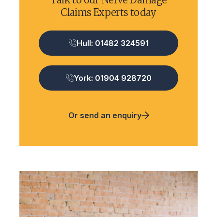
Claims Experts today
Hull: 01482 324591
York: 01904 928720
Or send an enquiry