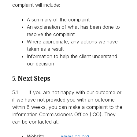
complaint will include:
A summary of the complaint
An explanation of what has been done to
resolve the complaint
Where appropriate, any actions we have
taken as a result
Information to help the client understand
our decision
5. Next Steps
5.1 If you are not happy with our outcome or
if we have not provided you with an outcome
within 8 weeks, you can make a complaint to the
Information Commissioners Office (ICO). They
can be contacted at:
Website:
www.ico.org