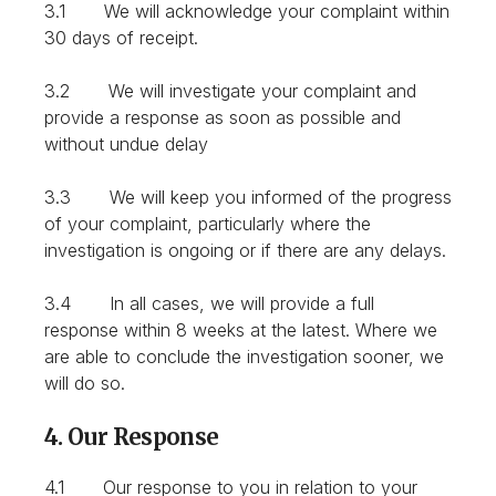
3.1 We will acknowledge your complaint within
30 days of receipt.
3.2 We will investigate your complaint and
provide a response as soon as possible and
without undue delay
3.3 We will keep you informed of the progress
of your complaint, particularly where the
investigation is ongoing or if there are any delays.
3.4 In all cases, we will provide a full
response within 8 weeks at the latest. Where we
are able to conclude the investigation sooner, we
will do so.
4. Our Response
4.1 Our response to you in relation to your