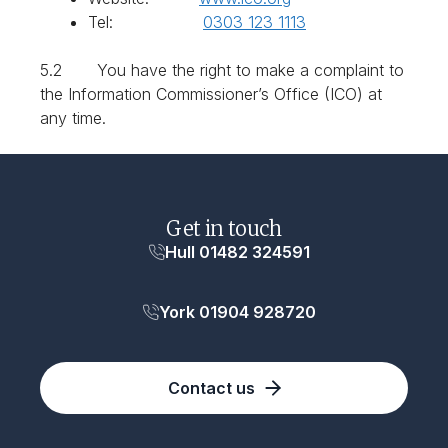
Tel:
0303 123 1113
5.2 You have the right to make a complaint to
the Information Commissioner’s Office (ICO) at
any time.
Get in touch
Hull 01482 324591
York 01904 928720
Contact us