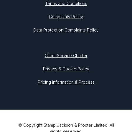
Terms and Conditions
Complaints Policy
Data Protection Complaints Policy
Client Service Charter
Privacy & Cookie Policy
Pricing Information & Process
© Copyright Stamp Jackson & Procter Limited. All
Rights Reserved.