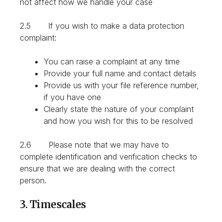
not affect how we handle your case
2.5 If you wish to make a data protection
complaint:
You can raise a complaint at any time
Provide your full name and contact details
Provide us with your file reference number,
if you have one
Clearly state the nature of your complaint
and how you wish for this to be resolved
2.6 Please note that we may have to
complete identification and verification checks to
ensure that we are dealing with the correct
person.
3. Timescales