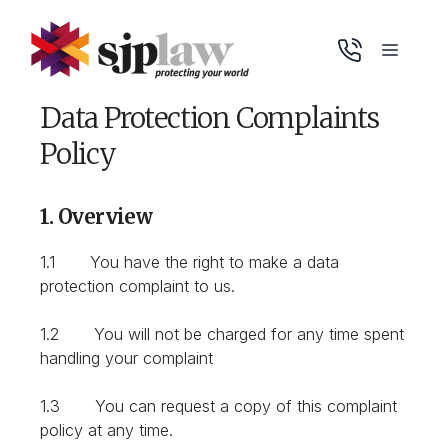
Skip
to
Menu
content
Data Protection Complaints
Policy
1. Overview
1.1 You have the right to make a data
protection complaint to us.
1.2 You will not be charged for any time spent
handling your complaint
1.3 You can request a copy of this complaint
policy at any time.