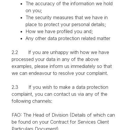
The accuracy of the information we hold
on you;
The security measures that we have in
place to protect your personal details;
How we have profiled you and;
Any other data protection related matter
2.2 If you are unhappy with how we have
processed your data in any of the above
examples, please inform us immediately so that
we can endeavour to resolve your complaint.
2.3 If you wish to make a data protection
complaint, you can contact us via any of the
following channels:
FAO: The Head of Division (Details of which can
be found on your Contract for Services Client
Particulars Document)