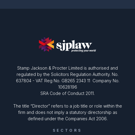
Stamp Jackson & Procter Limited is authorised and
regulated by the Solicitors Regulation Authority. No.
637804 - VAT Reg No. GB265 2343 11 Company No.
10628196
SRA Code of Conduct 2011.
The title “Director” refers to a job title or role within the
firm and does not imply a statutory directorship as
defined under the Companies Act 2006.
SECTORS