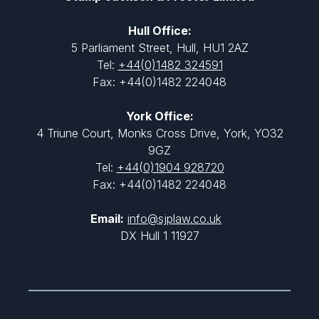
Hull Office:
5 Parliament Street, Hull, HU1 2AZ
Tel:
+44(0)1482 324591
Fax: +44(0)1482 224048
York Office:
4 Triune Court, Monks Cross Drive, York, YO32
9GZ
Tel:
+44(0)1904 928720
Fax: +44(0)1482 224048
Email:
info@sjplaw.co.uk
DX Hull 1 11927