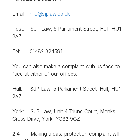
Email:
info@sjplaw.co.uk
Post: SJP Law, 5 Parliament Street, Hull, HU1
2AZ
Tel: 01482 324591
You can also make a complaint with us face to
face at either of our offices:
Hull: SJP Law, 5 Parliament Street, Hull, HU1
2AZ
York: SJP Law, Unit 4 Triune Court, Monks
Cross Drive, York, YO32 9GZ
2.4 Making a data protection complaint will