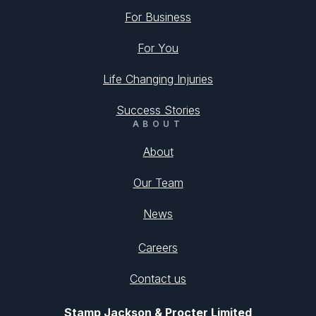
For Business
For You
Life Changing Injuries
Success Stories
ABOUT
About
Our Team
News
Careers
Contact us
Stamp Jackson & Procter Limited