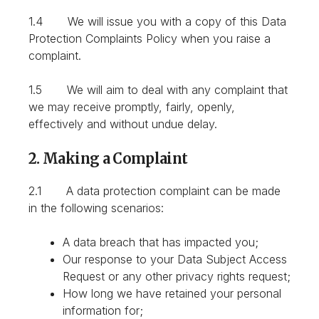
1.4 We will issue you with a copy of this Data
Protection Complaints Policy when you raise a
complaint.
1.5 We will aim to deal with any complaint that
we may receive promptly, fairly, openly,
effectively and without undue delay.
2. Making a Complaint
2.1 A data protection complaint can be made
in the following scenarios:
A data breach that has impacted you;
Our response to your Data Subject Access
Request or any other privacy rights request;
How long we have retained your personal
information for;