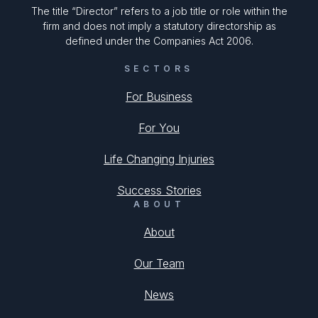
The title “Director” refers to a job title or role within the
firm and does not imply a statutory directorship as
defined under the Companies Act 2006.
SECTORS
For Business
For You
Life Changing Injuries
Success Stories
ABOUT
About
Our Team
News