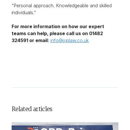
“Personal approach. Knowledgeable and skilled
individuals.”
For more information on how our expert
teams can help, please call us on 01482
324591 or email:
info@sjplaw.co.uk
Related articles