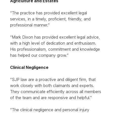
Agriculture and Estates
“The practice has provided excellent legal
services, in a timely, proficient, friendly, and
professional manner.”
“Mark Dixon has provided excellent legal advice,
with a high level of dedication and enthusiasm.
His professionalism, commitment and knowledge
has helped our company grow.”
Clinical Negligence
“SJP law are a proactive and diligent firm, that
work closely with both claimants and experts.
They communicate efficiently across all members
of the team and are responsive and helpful.”
“The clinical negligence and personal injury