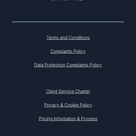
Terms and Conditions
Complaints Policy
Data Protection Complaints Policy
Client Service Charter
Privacy & Cookie Policy
Pricing Information & Process