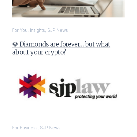
For You
,
Insights
,
SJP News
💎 Diamonds are forever… but what
about your crypto?
For Business
,
SJP News