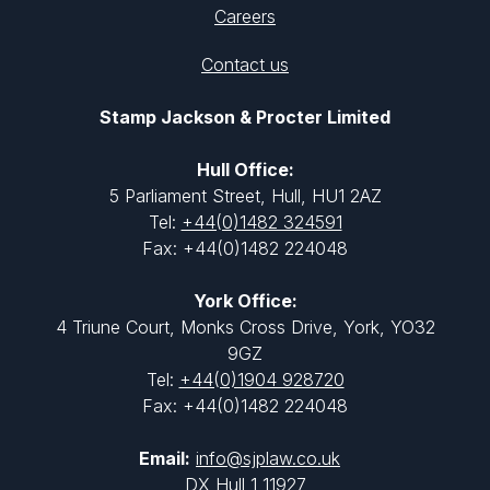
Careers
Contact us
Stamp Jackson & Procter Limited
Hull Office:
5 Parliament Street, Hull, HU1 2AZ
Tel:
+44(0)1482 324591
Fax: +44(0)1482 224048
York Office:
4 Triune Court, Monks Cross Drive, York, YO32
9GZ
Tel:
+44(0)1904 928720
Fax: +44(0)1482 224048
Email:
info@sjplaw.co.uk
DX Hull 1 11927