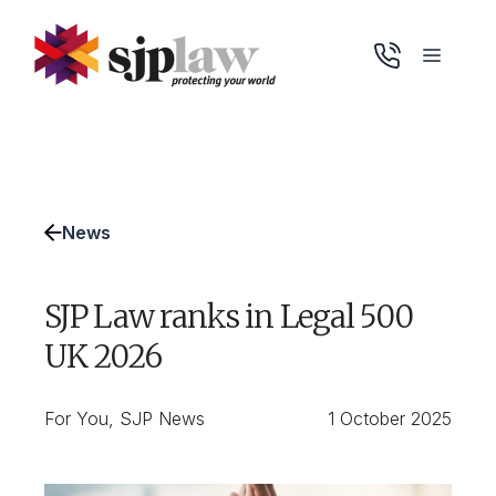
Skip
to
Menu
content
News
SJP Law ranks in Legal 500
UK 2026
For You
,
SJP News
1 October 2025