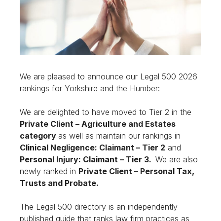
We are pleased to announce our Legal 500 2026
rankings for Yorkshire and the Humber:
We are delighted to have moved to Tier 2 in the
Private Client – Agriculture and Estates
category
as well as maintain our rankings in
Clinical Negligence: Claimant – Tier 2
and
Personal Injury: Claimant – Tier 3.
We are also
newly ranked in
Private Client – Personal Tax,
Trusts and Probate.
The Legal 500 directory is an independently
published guide that ranks law firm practices as