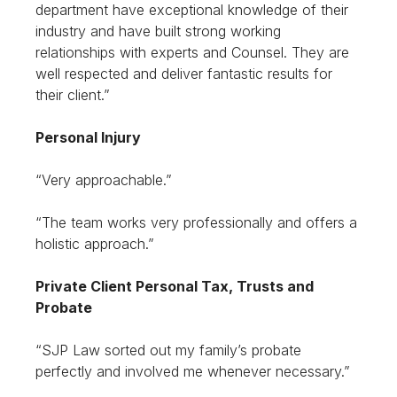
department have exceptional knowledge of their
industry and have built strong working
relationships with experts and Counsel. They are
well respected and deliver fantastic results for
their client.”
Personal Injury
“Very approachable.”
“The team works very professionally and offers a
holistic approach.”
Private Client Personal Tax, Trusts and
Probate
“SJP Law sorted out my family’s probate
perfectly and involved me whenever necessary.”