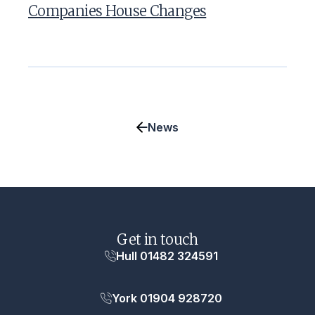
Companies House Changes
News
Get in touch
Hull 01482 324591
York 01904 928720