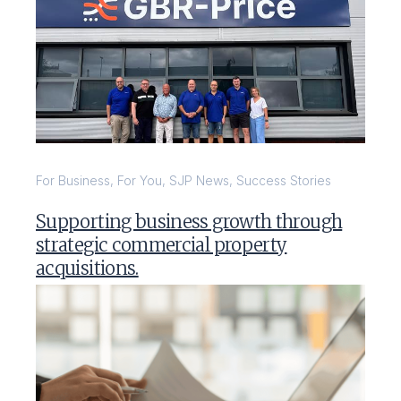
For Business
,
For You
,
SJP News
,
Success Stories
Supporting business growth through
strategic commercial property
acquisitions.