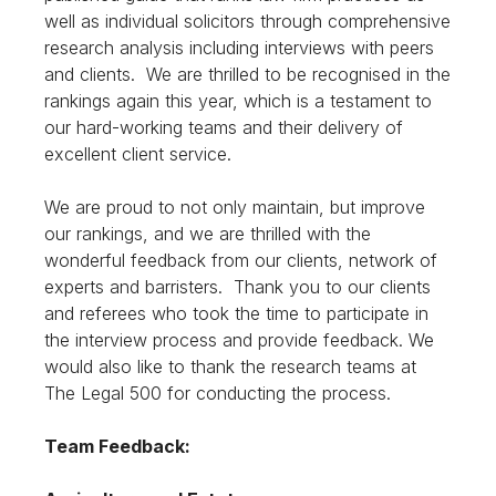
well as individual solicitors through comprehensive
research analysis including interviews with peers
and clients. We are thrilled to be recognised in the
rankings again this year, which is a testament to
our hard-working teams and their delivery of
excellent client service.
We are proud to not only maintain, but improve
our rankings, and we are thrilled with the
wonderful feedback from our clients, network of
experts and barristers. Thank you to our clients
and referees who took the time to participate in
the interview process and provide feedback. We
would also like to thank the research teams at
The Legal 500 for conducting the process.
Team Feedback: