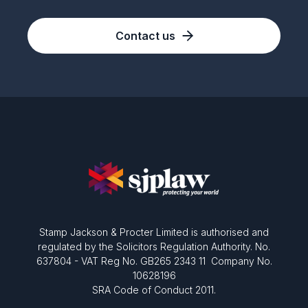
Contact us
Stamp Jackson & Procter Limited is authorised and
regulated by the Solicitors Regulation Authority. No.
637804 - VAT Reg No. GB265 2343 11 Company No.
10628196
SRA Code of Conduct 2011.