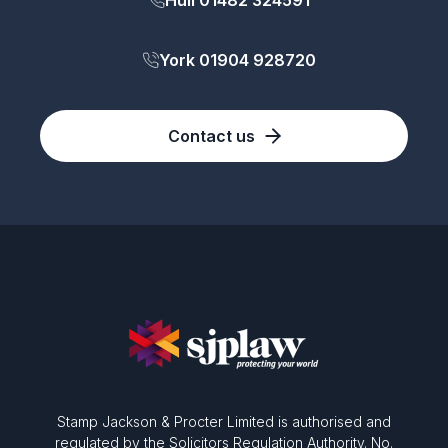
Hull 01482 324591
York 01904 928720
Contact us
Stamp Jackson & Procter Limited is authorised and
regulated by the Solicitors Regulation Authority. No.