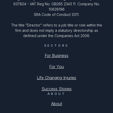
637804 - VAT Reg No. GB265 2343 11 Company No.
10628196
SRA Code of Conduct 2011.
The title “Director” refers to a job title or role within the
firm and does not imply a statutory directorship as
defined under the Companies Act 2006.
SECTORS
For Business
For You
Life Changing Injuries
Success Stories
ABOUT
About