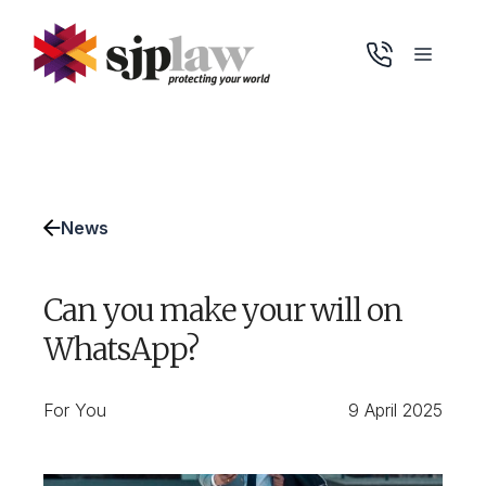
Skip
to
Menu
content
News
Can you make your will on
WhatsApp?
For You
9 April 2025