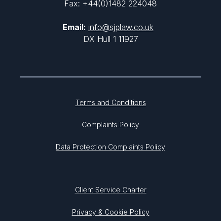
Fax: +44(0)1482 224048
Email:
info@sjplaw.co.uk
DX Hull 1 11927
Terms and Conditions
Complaints Policy
Data Protection Complaints Policy
Client Service Charter
Privacy & Cookie Policy