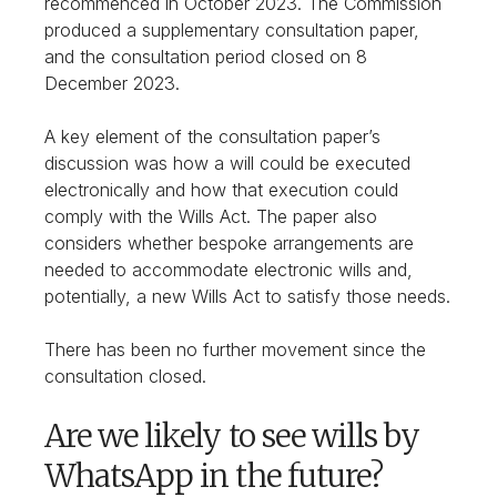
recommenced in October 2023. The Commission
produced a supplementary consultation paper,
and the consultation period closed on 8
December 2023.
A key element of the consultation paper’s
discussion was how a will could be executed
electronically and how that execution could
comply with the Wills Act. The paper also
considers whether bespoke arrangements are
needed to accommodate electronic wills and,
potentially, a new Wills Act to satisfy those needs.
There has been no further movement since the
consultation closed.
Are we likely to see wills by
WhatsApp in the future?