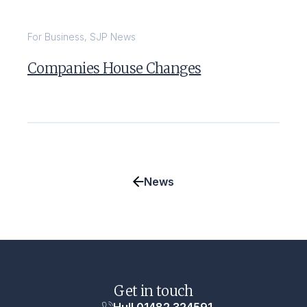
For Business
,
SJP News
Companies House Changes
News
Get in touch