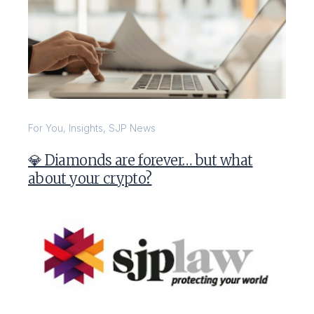
For You
,
Insights
,
SJP News
💎 Diamonds are forever… but what
about your crypto?