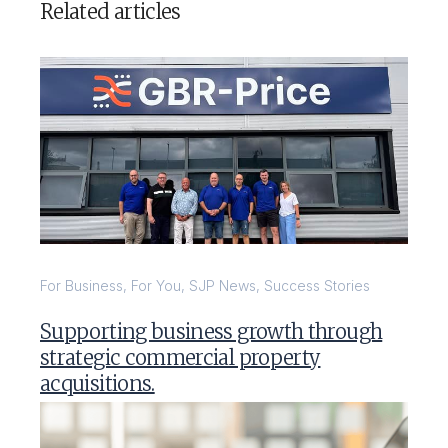
Related articles
For Business
,
For You
,
SJP News
,
Success Stories
Supporting business growth through
strategic commercial property
acquisitions.