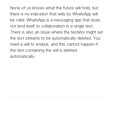
None of us knows what the future will hold, but
there is no indication that wills by WhatsApp will
be valid. WhatsApp is a messaging app that does
not lend itself to collaboration in a single text.
There is also an issue where the testator might set
the text streams to be automatically deleted. You
need a will to endure, and this cannot happen if
the text containing the will is deleted
automatically.