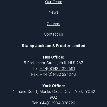
Our Team
News
Careers
Contact us
Stamp Jackson & Procter Limited
Hull Office:
5 Parliament Street, Hull, HU1 2AZ
Tel:
+44(0)1482 324591
Fax: +44(0)1482 224048
York Office:
4 Triune Court, Monks Cross Drive, York, YO32
9GZ
Tel:
+44(0)1904 928720