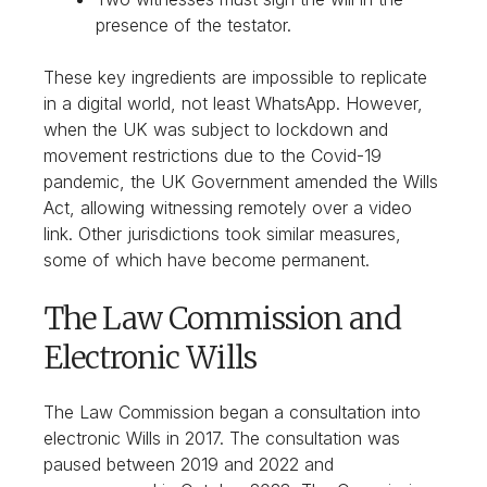
presence of the testator.
These key ingredients are impossible to replicate
in a digital world, not least WhatsApp. However,
when the UK was subject to lockdown and
movement restrictions due to the Covid-19
pandemic, the UK Government amended the Wills
Act, allowing witnessing remotely over a video
link. Other jurisdictions took similar measures,
some of which have become permanent.
The Law Commission and
Electronic Wills
The Law Commission began a consultation into
electronic Wills in 2017. The consultation was
paused between 2019 and 2022 and