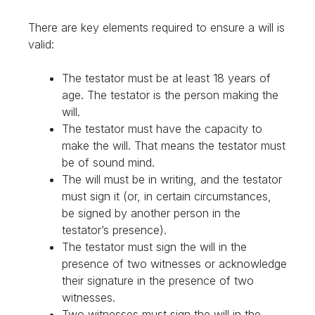
There are key elements required to ensure a will is
valid:
The testator must be at least 18 years of
age. The testator is the person making the
will.
The testator must have the capacity to
make the will. That means the testator must
be of sound mind.
The will must be in writing, and the testator
must sign it (or, in certain circumstances,
be signed by another person in the
testator’s presence).
The testator must sign the will in the
presence of two witnesses or acknowledge
their signature in the presence of two
witnesses.
Two witnesses must sign the will in the