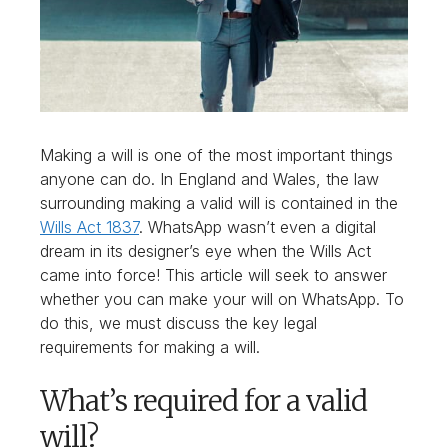
Making a will is one of the most important things
anyone can do. In England and Wales, the law
surrounding making a valid will is contained in the
Wills Act 1837
. WhatsApp wasn’t even a digital
dream in its designer’s eye when the Wills Act
came into force! This article will seek to answer
whether you can make your will on WhatsApp. To
do this, we must discuss the key legal
requirements for making a will.
What’s required for a valid
will?