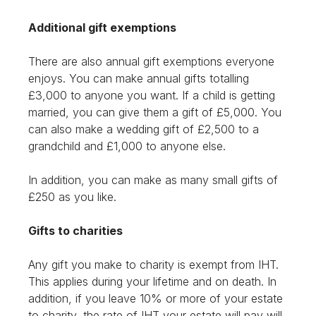
Additional gift exemptions
There are also annual gift exemptions everyone
enjoys. You can make annual gifts totalling
£3,000 to anyone you want. If a child is getting
married, you can give them a gift of £5,000. You
can also make a wedding gift of £2,500 to a
grandchild and £1,000 to anyone else.
In addition, you can make as many small gifts of
£250 as you like.
Gifts to charities
Any gift you make to charity is exempt from IHT.
This applies during your lifetime and on death. In
addition, if you leave 10% or more of your estate
to charity, the rate of IHT your estate will pay will