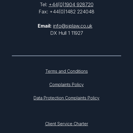
Tel:
+44(0)1904 928720
Fax: +44(0)1482 224048
Email:
info@sjplaw.co.uk
DX Hull 1 11927
Terms and Conditions
Complaints Policy
Data Protection Complaints Policy
Client Service Charter