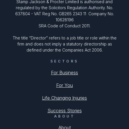
Stamp Jackson & Procter Limited is authorised and
regulated by the Solicitors Regulation Authority. No.
637804 - VAT Reg No. GB265 2343 11 Company No.
10628196
SRA Code of Conduct 2011.
The title “Director” refers to a job title or role within the
firm and does not imply a statutory directorship as
defined under the Companies Act 2006.
SECTORS
For Business
For You
Life Changing Injuries
Success Stories
ABOUT
About