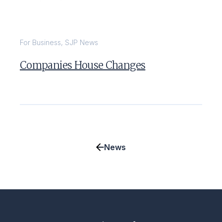
For Business
,
SJP News
Companies House Changes
News