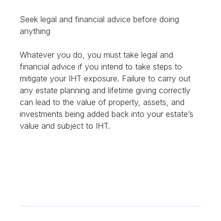
Seek legal and financial advice before doing
anything
Whatever you do, you must take legal and
financial advice if you intend to take steps to
mitigate your IHT exposure. Failure to carry out
any estate planning and lifetime giving correctly
can lead to the value of property, assets, and
investments being added back into your estate’s
value and subject to IHT.