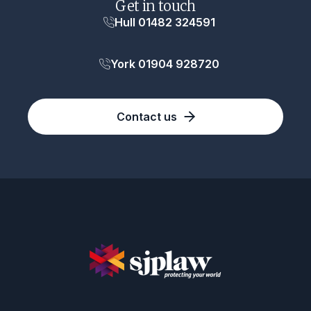
Get in touch
Hull 01482 324591
York 01904 928720
Contact us