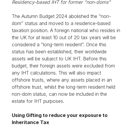
Residency-based IHT for former “non-doms”
The Autumn Budget 2024 abolished the “non-
dom” status and moved to a residence-based
taxation position. A foreign national who resides in
the UK for at least 10 out of 20 tax years will be
considered a “long-term resident”. Once this
status has been established, their worldwide
assets will be subject to UK IHT. Before this
budget, their foreign assets were excluded from
any IHT calculations. This will also impact
offshore trusts, where any assets placed in an
offshore trust, whilst the long-term resident held
non-dom status, can now be included in the
estate for IHT purposes.
Using Gifting to reduce your exposure to
Inheritance Tax