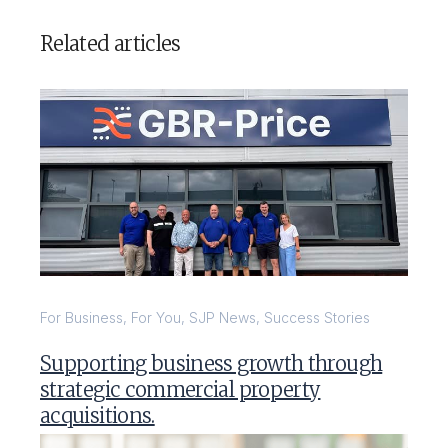
Related articles
For Business
,
For You
,
SJP News
,
Success Stories
Supporting business growth through
strategic commercial property
acquisitions.