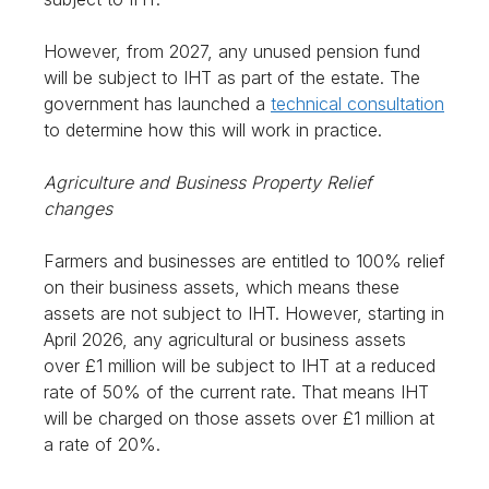
However, from 2027, any unused pension fund
will be subject to IHT as part of the estate. The
government has launched a
technical consultation
to determine how this will work in practice.
Agriculture and Business Property Relief
changes
Farmers and businesses are entitled to 100% relief
on their business assets, which means these
assets are not subject to IHT. However, starting in
April 2026, any agricultural or business assets
over £1 million will be subject to IHT at a reduced
rate of 50% of the current rate. That means IHT
will be charged on those assets over £1 million at
a rate of 20%.