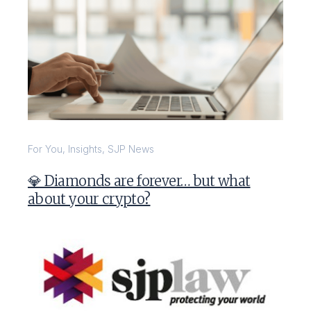
For You
,
Insights
,
SJP News
💎 Diamonds are forever… but what
about your crypto?