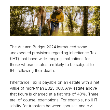
The Autumn Budget 2024 introduced some
unexpected provisions regarding Inheritance Tax
(IHT) that have wide-ranging implications for
those whose estates are likely to be subject to
IHT following their death.
Inheritance Tax is payable on an estate with a net
value of more than £325,000. Any estate above
that figure is charged at a flat rate of 40%. There
are, of course, exemptions. For example, no IHT
liability for transfers between spouses and civil