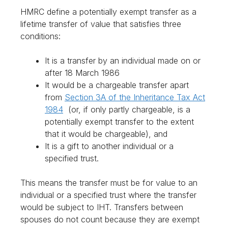
HMRC define a potentially exempt transfer as a
lifetime transfer of value that satisfies three
conditions:
It is a transfer by an individual made on or
after 18 March 1986
It would be a chargeable transfer apart
from
Section 3A of the Inheritance Tax Act
1984
(or, if only partly chargeable, is a
potentially exempt transfer to the extent
that it would be chargeable), and
It is a gift to another individual or a
specified trust.
This means the transfer must be for value to an
individual or a specified trust where the transfer
would be subject to IHT. Transfers between
spouses do not count because they are exempt