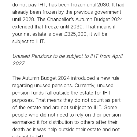
do not pay IHT, has been frozen until 2030. It had
already been frozen by the previous government
until 2028. The Chancellor’s Autumn Budget 2024
extended that freeze until 2030. That means if
your net estate is over £325,000, it will be
subject to IHT.
Unused Pensions to be subject to IHT from April
2027
The Autumn Budget 2024 introduced a new rule
regarding unused pensions. Currently, unused
pension funds fall outside the estate for IHT
purposes. That means they do not count as part
of the estate and are not subject to IHT. Some
people who did not need to rely on their pension
earmarked it for distribution to others after their
death as it was help outside their estate and not
subject to IHT.