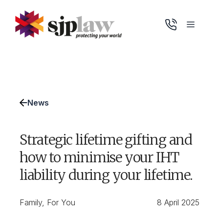
Skip
to
Menu
content
News
Strategic lifetime gifting and
how to minimise your IHT
liability during your lifetime.
Family
,
For You
8 April 2025