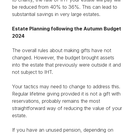
be reduced from 40% to 36%. This can lead to
substantial savings in very large estates.
Estate Planning following the Autumn Budget
2024
The overall rules about making gifts have not
changed. However, the budget brought assets
into the estate that previously were outside it and
not subject to IHT.
Your tactics may need to change to address this.
Regular lifetime giving provided it is not a gift with
reservations, probably remains the most
straightforward way of reducing the value of your
estate.
If you have an unused pension, depending on