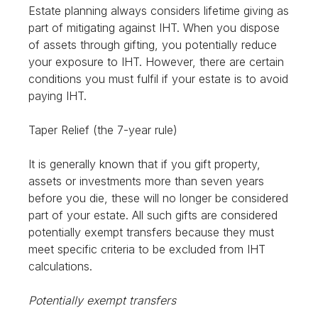
Estate planning always considers lifetime giving as
part of mitigating against IHT. When you dispose
of assets through gifting, you potentially reduce
your exposure to IHT. However, there are certain
conditions you must fulfil if your estate is to avoid
paying IHT.
Taper Relief (the 7-year rule)
It is generally known that if you gift property,
assets or investments more than seven years
before you die, these will no longer be considered
part of your estate. All such gifts are considered
potentially exempt transfers because they must
meet specific criteria to be excluded from IHT
calculations.
Potentially exempt transfers