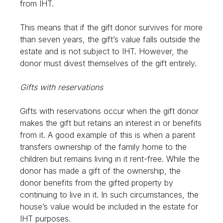
from IHT.
This means that if the gift donor survives for more
than seven years, the gift’s value falls outside the
estate and is not subject to IHT. However, the
donor must divest themselves of the gift entirely.
Gifts with reservations
Gifts with reservations occur when the gift donor
makes the gift but retains an interest in or benefits
from it. A good example of this is when a parent
transfers ownership of the family home to the
children but remains living in it rent-free. While the
donor has made a gift of the ownership, the
donor benefits from the gifted property by
continuing to live in it. In such circumstances, the
house’s value would be included in the estate for
IHT purposes.