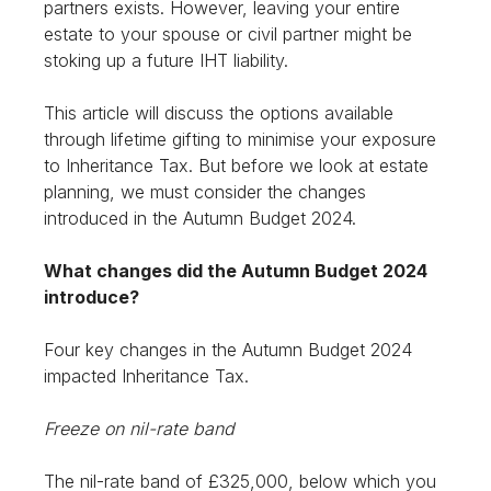
partners exists. However, leaving your entire
estate to your spouse or civil partner might be
stoking up a future IHT liability.
This article will discuss the options available
through lifetime gifting to minimise your exposure
to Inheritance Tax. But before we look at estate
planning, we must consider the changes
introduced in the Autumn Budget 2024.
What changes did the Autumn Budget 2024
introduce?
Four key changes in the Autumn Budget 2024
impacted Inheritance Tax.
Freeze on nil-rate band
The nil-rate band of £325,000, below which you