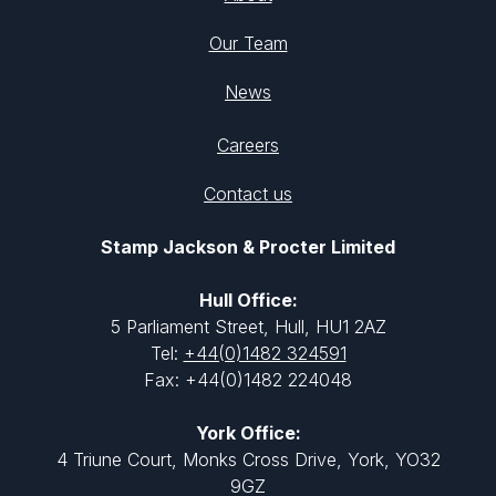
Our Team
News
Careers
Contact us
Stamp Jackson & Procter Limited
Hull Office:
5 Parliament Street, Hull, HU1 2AZ
Tel:
+44(0)1482 324591
Fax: +44(0)1482 224048
York Office:
4 Triune Court, Monks Cross Drive, York, YO32
9GZ