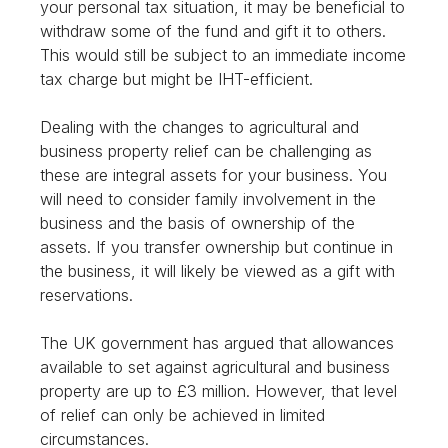
your personal tax situation, it may be beneficial to
withdraw some of the fund and gift it to others.
This would still be subject to an immediate income
tax charge but might be IHT-efficient.
Dealing with the changes to agricultural and
business property relief can be challenging as
these are integral assets for your business. You
will need to consider family involvement in the
business and the basis of ownership of the
assets. If you transfer ownership but continue in
the business, it will likely be viewed as a gift with
reservations.
The UK government has argued that allowances
available to set against agricultural and business
property are up to £3 million. However, that level
of relief can only be achieved in limited
circumstances.