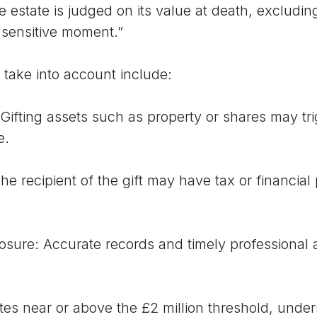
he estate is judged on its value at death, excludin
 sensitive moment.”
 take into account include:
ng assets such as property or shares may tri
e.
cipient of the gift may have tax or financial 
 Accurate records and timely professional adv
es near or above the £2 million threshold, unders