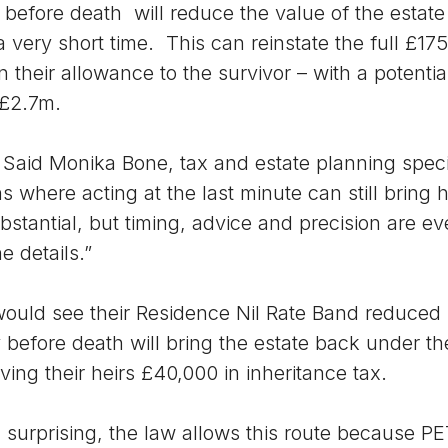
 before death will reduce the value of the estate
a very short time. This can reinstate the full £17
 their allowance to the survivor – with a potenti
 £2.7m.
. Said Monika Bone, tax and estate planning specia
ns where acting at the last minute can still bring 
stantial, but timing, advice and precision are ev
e details.”
 would see their Residence Nil Rate Band reduced
 before death will bring the estate back under the
ving their heirs £40,000 in inheritance tax.
surprising, the law allows this route because PE