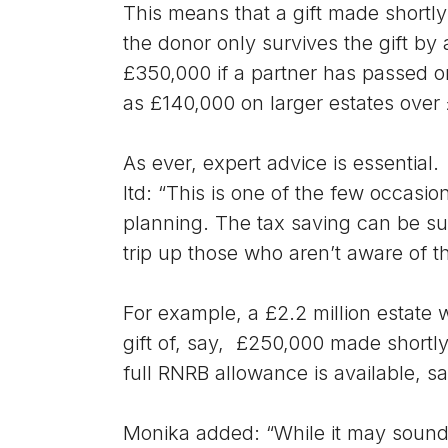
This means that a gift made shortly
the donor only survives the gift by 
£350,000 if a partner has passed on
as £140,000 on larger estates over
As ever, expert advice is essential
ltd: “This is one of the few occasio
planning. The tax saving can be sub
trip up those who aren’t aware of th
For example, a £2.2 million estate
gift of, say, £250,000 made shortly
full RNRB allowance is available, sa
Monika added: “While it may sound 