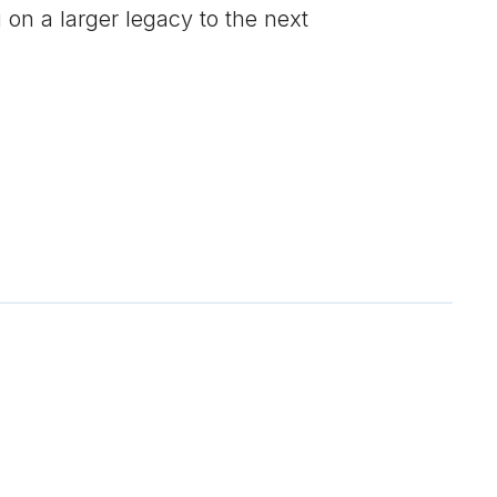
on a larger legacy to the next