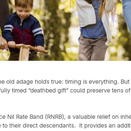
he old adage holds true: timing is everything. Bu
ully timed “deathbed gift” could preserve tens o
ce Nil Rate Band (RNRB), a valuable relief on inh
 to their direct descendants. It provides an addi