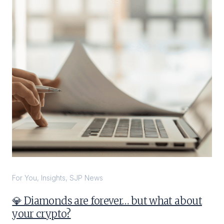
For You
,
Insights
,
SJP News
💎 Diamonds are forever… but what about
your crypto?