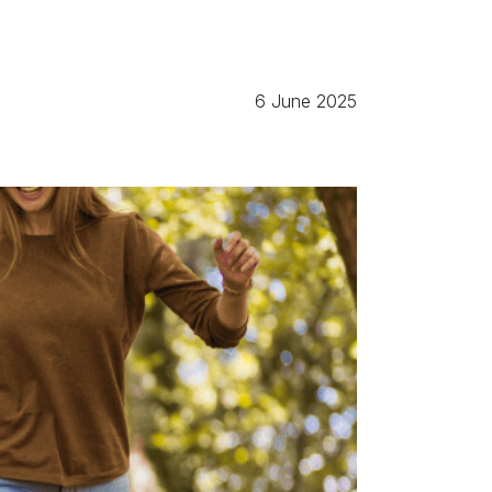
6 June 2025