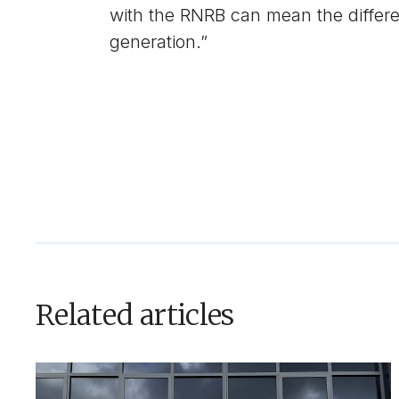
with the RNRB can mean the differe
generation.”
Related articles