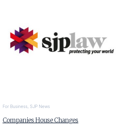
For Business
,
SJP News
Companies House Changes