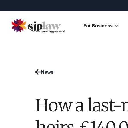
Skip
to
content
For Business
News
How a last-
heirs £140,