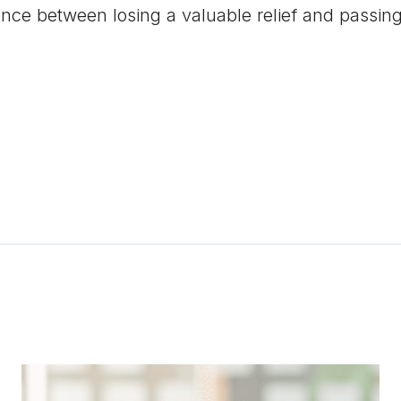
nce between losing a valuable relief and passing 