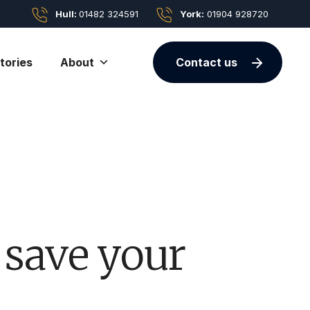
Hull:
01482 324591
York:
01904 928720
tories
About
Contact us
 save your