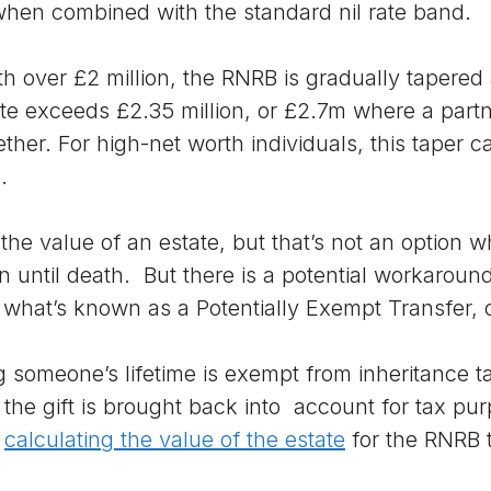
when combined with the standard nil rate band.
th over £2 million, the RNRB is gradually tapered
te exceeds £2.35 million, or £2.7m where a part
her. For high-net worth individuals, this taper ca
.
the value of an estate, but that’s not an option
 until death. But there is a potential workaround,
what’s known as a Potentially Exempt Transfer, 
 someone’s lifetime is exempt from inheritance ta
d, the gift is brought back into account for tax pu
n
calculating the value of the estate
for the RNRB t