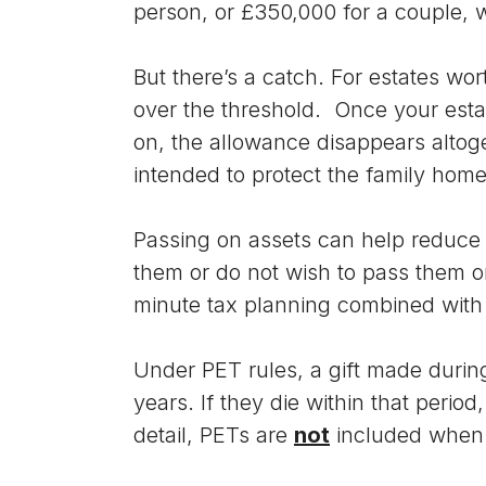
person, or £350,000 for a couple, 
But there’s a catch. For estates wor
over the threshold. Once your esta
on, the allowance disappears altoget
intended to protect the family home
Passing on assets can help reduce 
them or do not wish to pass them on
minute tax planning combined with 
Under PET rules, a gift made during
years. If they die within that perio
detail, PETs are
not
included whe