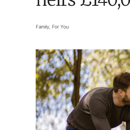
Family
,
For You