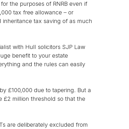
 for the purposes of RNRB even if
5,000 tax free allowance – or
al inheritance tax saving of as much
list with Hull solicitors SJP Law
huge benefit to your estate
erything and the rules can easily
 by £100,000 due to tapering. But a
 £2 million threshold so that the
Ts are deliberately excluded from