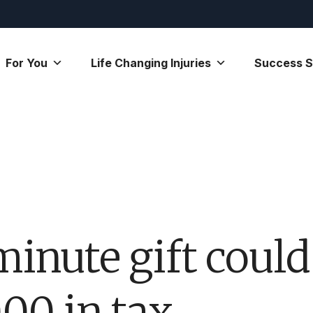
For You
Life Changing Injuries
Success S
minute gift could
000 in tax