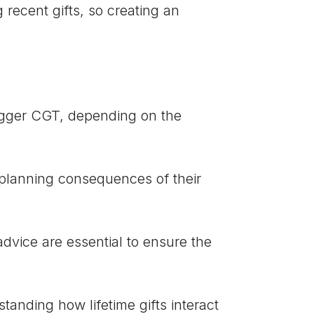
g recent gifts, so creating an
gger CGT, depending on the
planning consequences of their
ice are essential to ensure the
tanding how lifetime gifts interact