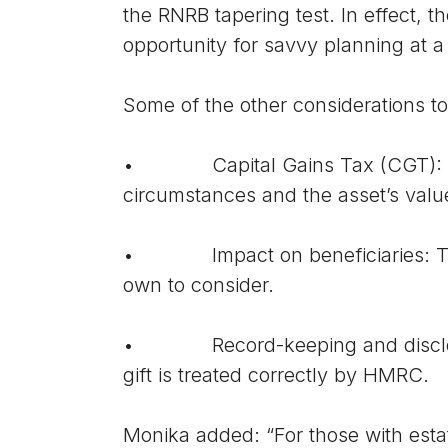
the RNRB tapering test. In effect, t
opportunity for savvy planning at a
Some of the other considerations to
• Capital Gains Tax (CGT): Gifti
circumstances and the asset’s valu
• Impact on beneficiaries: The re
own to consider.
• Record-keeping and disclosure:
gift is treated correctly by HMRC.
Monika added: “For those with estat