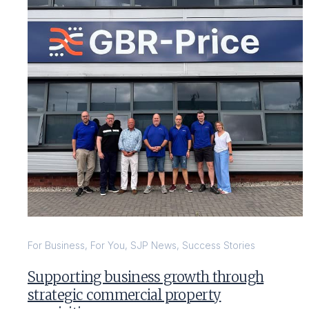
For Business
,
For You
,
SJP News
,
Success Stories
Supporting business growth through
strategic commercial property