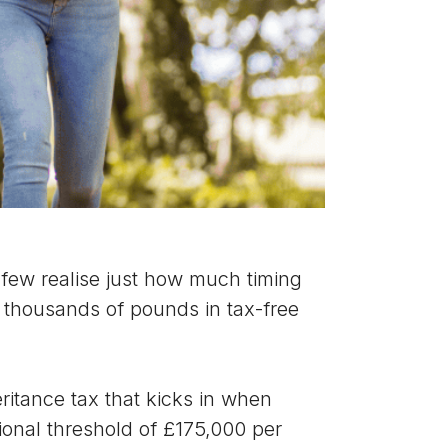
t few realise just how much timing
f thousands of pounds in tax-free
eritance tax that kicks in when
tional threshold of £175,000 per