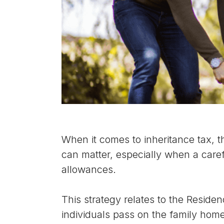
When it comes to inheritance tax, t
can matter, especially when a caref
allowances.
This strategy relates to the Residen
individuals pass on the family home