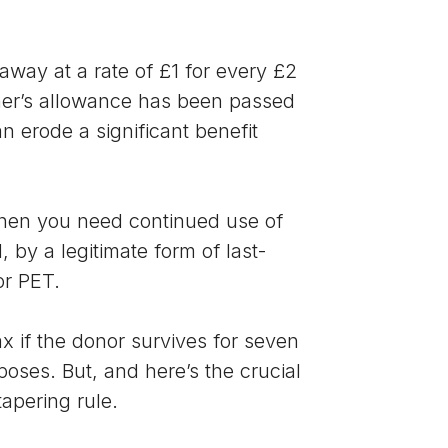
 away at a rate of £1 for every £2
ner’s allowance has been passed
n erode a significant benefit
 when you need continued use of
 by a legitimate form of last-
or PET.
x if the donor survives for seven
rposes. But, and here’s the crucial
apering rule.