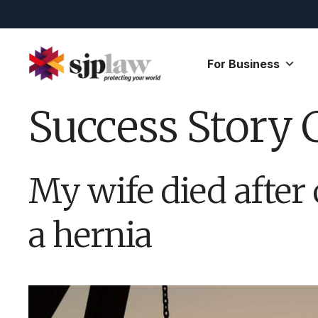
Skip
to
content
For Business
Success Story 
My wife died after 
a hernia