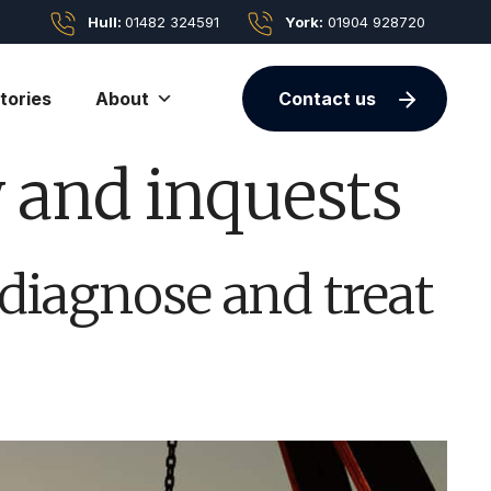
Hull:
01482 324591
York:
01904 928720
tories
About
Contact us
y and inquests
 diagnose and treat