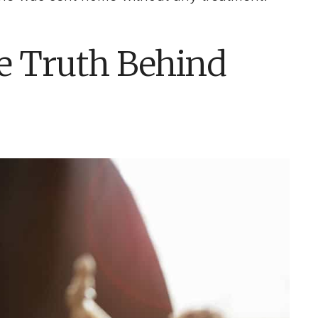
he Truth Behind