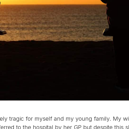
 tragic for myself and my young family. My wife 
erred to the hospital by her GP but despite this