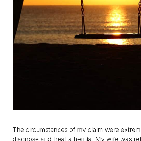
The circumstances of my claim were extremely
diagnose and treat a hernia. My wife was ref