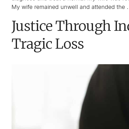
My wife remained unwell and attended the
Justice Through In
Tragic Loss