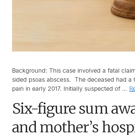
Background: This case involved a fatal claim 
sided psoas abscess. The deceased had a hi
pain in early 2017. Initially suspected of …
R
Six-figure sum awa
and mother’s hosp