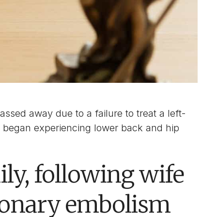
ssed away due to a failure to treat a left-
d began experiencing lower back and hip
ly, following wife
monary embolism