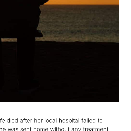
died after her local hospital failed to
 she was sent home without any treatment.