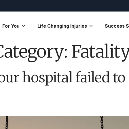
For You
Life Changing Injuries
Success S
Category:
Fatalit
our hospital failed to