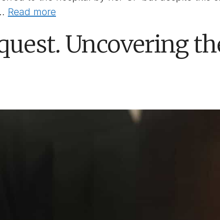
 …
Read more
quest. Uncovering t