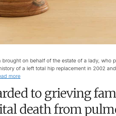
brought on behalf of the estate of a lady, who pa
story of a left total hip replacement in 2002 an
ead more
rded to grieving fami
ital death from pul