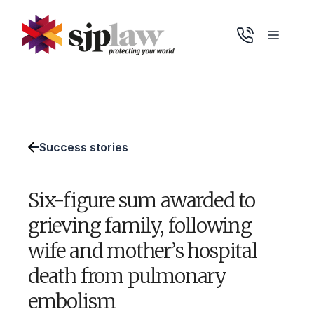
Skip
to
Menu
content
Success stories
Six-figure sum awarded to
grieving family, following
wife and mother’s hospital
death from pulmonary
embolism