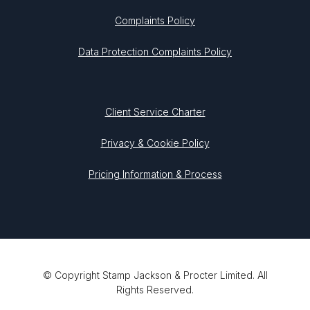
Complaints Policy
Data Protection Complaints Policy
Client Service Charter
Privacy & Cookie Policy
Pricing Information & Process
© Copyright Stamp Jackson & Procter Limited. All
Rights Reserved.