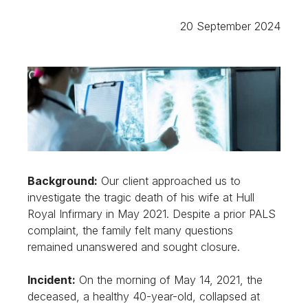
20 September 2024
Background:
Our client approached us to
investigate the tragic death of his wife at Hull
Royal Infirmary in May 2021. Despite a prior PALS
complaint, the family felt many questions
remained unanswered and sought closure.
Incident:
On the morning of May 14, 2021, the
deceased, a healthy 40-year-old, collapsed at