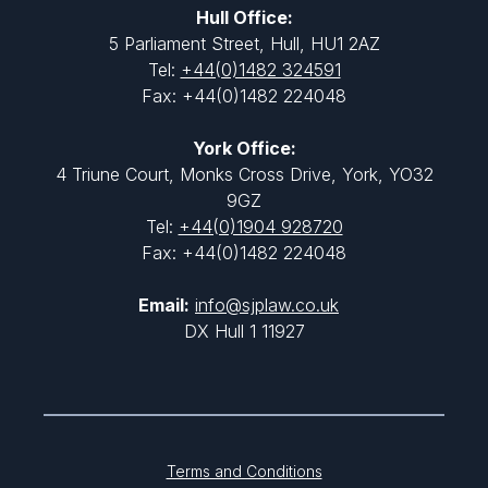
Hull Office:
5 Parliament Street, Hull, HU1 2AZ
Tel:
+44(0)1482 324591
Fax: +44(0)1482 224048
York Office:
4 Triune Court, Monks Cross Drive, York, YO32
9GZ
Tel:
+44(0)1904 928720
Fax: +44(0)1482 224048
Email:
info@sjplaw.co.uk
DX Hull 1 11927
Terms and Conditions