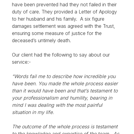
have been prevented had they not failed in their
duty of care. They provided a Letter of Apology
to her husband and his family. A six figure
damages settlement was agreed with the Trust,
ensuring some measure of justice for the
deceased’s untimely death.
Our client had the following to say about our
service:-
“Words fail me to describe how incredible you
have been. You made the whole process easier
than it would have been and that’s testament to
your professionalism and humility, bearing in
mind I was dealing with the most painful
situation in my life.
The outcome of the whole process is testament
to the knowledge and expertise of the team. As