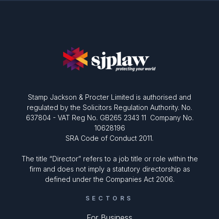
Stamp Jackson & Procter Limited is authorised and
regulated by the Solicitors Regulation Authority. No.
637804 - VAT Reg No. GB265 2343 11 Company No.
10628196
SRA Code of Conduct 2011.
The title “Director” refers to a job title or role within the
firm and does not imply a statutory directorship as
defined under the Companies Act 2006.
SECTORS
For Business