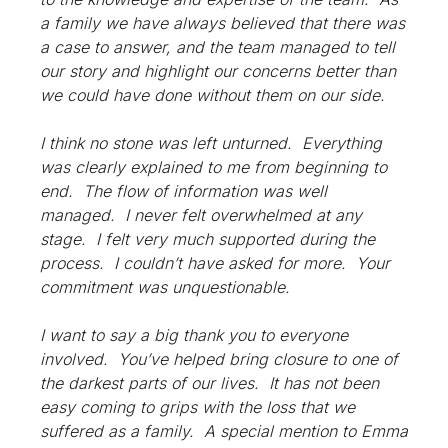
a family we have always believed that there was
a case to answer, and the team managed to tell
our story and highlight our concerns better than
we could have done without them on our side.
I think no stone was left unturned. Everything
was clearly explained to me from beginning to
end. The flow of information was well
managed. I never felt overwhelmed at any
stage. I felt very much supported during the
process. I couldn’t have asked for more. Your
commitment was unquestionable.
I want to say a big thank you to everyone
involved. You’ve helped bring closure to one of
the darkest parts of our lives. It has not been
easy coming to grips with the loss that we
suffered as a family. A special mention to Emma