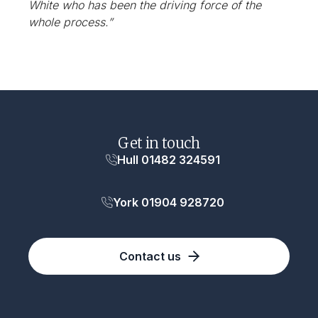
White who has been the driving force of the
whole process.”
Get in touch
Hull 01482 324591
York 01904 928720
Contact us