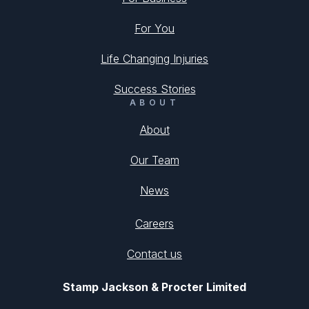
For You
Life Changing Injuries
Success Stories
ABOUT
About
Our Team
News
Careers
Contact us
Stamp Jackson & Procter Limited