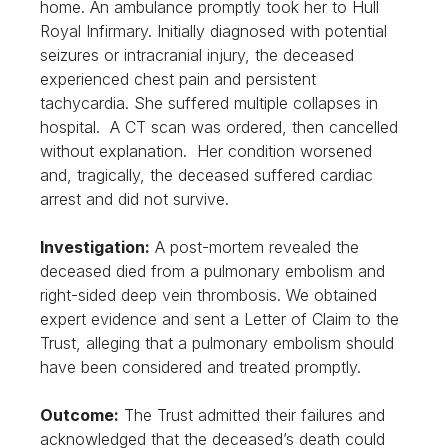
home. An ambulance promptly took her to Hull
Royal Infirmary. Initially diagnosed with potential
seizures or intracranial injury, the deceased
experienced chest pain and persistent
tachycardia. She suffered multiple collapses in
hospital. A CT scan was ordered, then cancelled
without explanation. Her condition worsened
and, tragically, the deceased suffered cardiac
arrest and did not survive.
Investigation:
A post-mortem revealed the
deceased died from a pulmonary embolism and
right-sided deep vein thrombosis. We obtained
expert evidence and sent a Letter of Claim to the
Trust, alleging that a pulmonary embolism should
have been considered and treated promptly.
Outcome:
The Trust admitted their failures and
acknowledged that the deceased’s death could