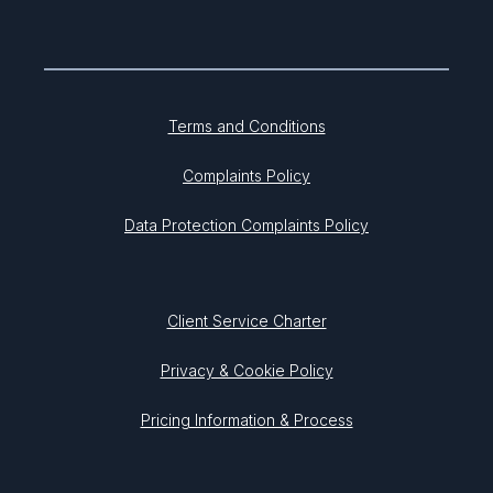
Terms and Conditions
Complaints Policy
Data Protection Complaints Policy
Client Service Charter
Privacy & Cookie Policy
Pricing Information & Process