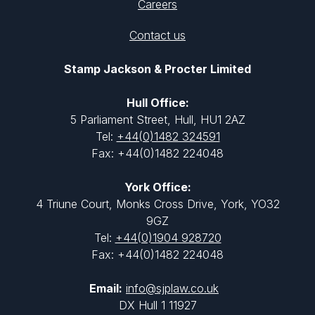
Careers
Contact us
Stamp Jackson & Procter Limited
Hull Office:
5 Parliament Street, Hull, HU1 2AZ
Tel:
+44(0)1482 324591
Fax: +44(0)1482 224048
York Office:
4 Triune Court, Monks Cross Drive, York, YO32
9GZ
Tel:
+44(0)1904 928720
Fax: +44(0)1482 224048
Email:
info@sjplaw.co.uk
DX Hull 1 11927