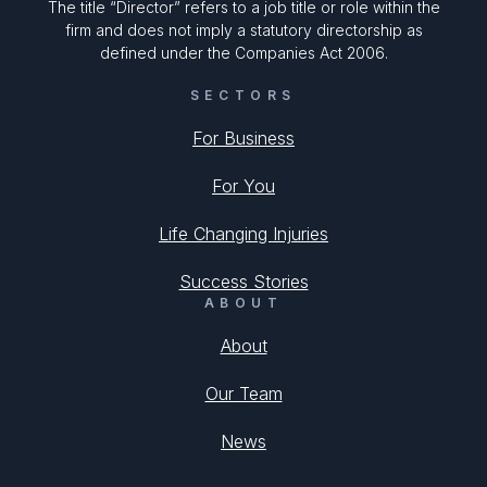
The title “Director” refers to a job title or role within the
firm and does not imply a statutory directorship as
defined under the Companies Act 2006.
SECTORS
For Business
For You
Life Changing Injuries
Success Stories
ABOUT
About
Our Team
News