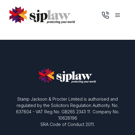
Skip
to
Menu
content
Stamp Jackson & Procter Limited is authorised and
regulated by the Solicitors Regulation Authority. No.
637804 - VAT Reg No. GB265 2343 11 Company No.
10628196
SRA Code of Conduct 2011.