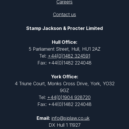
Careers
Contact us
Stamp Jackson & Procter Limited
Hull Office:
5 Parliament Street, Hull, HU1 2AZ
Tel:
+44(0)1482 324591
Fax: +44(0)1482 224048
York Office:
4 Triune Court, Monks Cross Drive, York, YO32
9GZ
Tel:
+44(0)1904 928720
Fax: +44(0)1482 224048
Email:
info@sjplaw.co.uk
DX Hull 1 11927