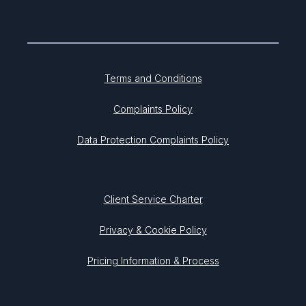
Terms and Conditions
Complaints Policy
Data Protection Complaints Policy
Client Service Charter
Privacy & Cookie Policy
Pricing Information & Process