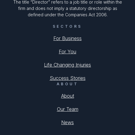
The title “Director” refers to a job title or role within the
firm and does not imply a statutory directorship as
defined under the Companies Act 2006.
SECTORS
For Business
For You
Life Changing Injuries
Success Stories
ABOUT
About
Our Team
News