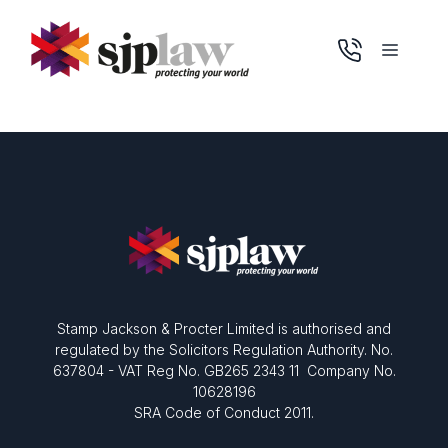
Skip
to
Menu
content
Stamp Jackson & Procter Limited is authorised and
regulated by the Solicitors Regulation Authority. No.
637804 - VAT Reg No. GB265 2343 11 Company No.
10628196
SRA Code of Conduct 2011.