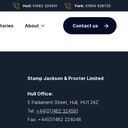
Hull:
01482 324591
York:
01904 928720
tories
About
Contact us
Stamp Jackson & Procter Limited
Hull Office:
5 Parliament Street, Hull, HU1 2AZ
Tel:
+44(0)1482 324591
Fax: +44(0)1482 224048