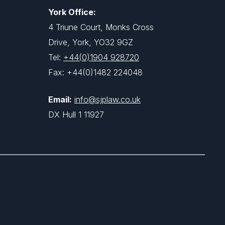
York Office:
4 Triune Court, Monks Cross
Drive, York, YO32 9GZ
Tel:
+44(0)1904 928720
Fax: +44(0)1482 224048
Email:
info@sjplaw.co.uk
DX Hull 1 11927