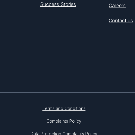
Success Stories
Careers
Contact us
Terms and Conditions
Complaints Policy
Data Protection Complaints Policy