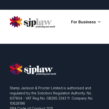
Skip
to
content
For Business
Stamp Jackson & Procter Limited is authorised and
regulated by the Solicitors Regulation Authority. No.
637804 - VAT Reg No. GB265 2343 11 Company No.
10628196
SRA Code of Conduct 2011.