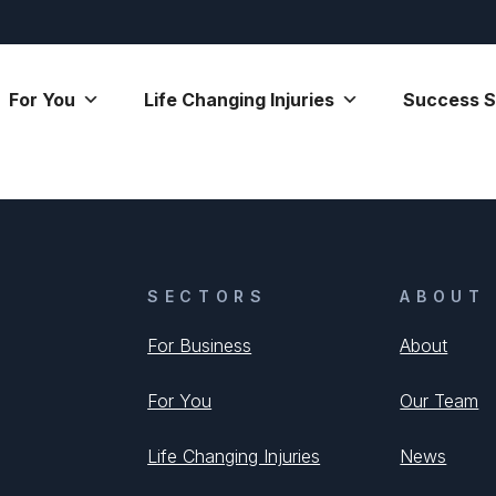
For You
Life Changing Injuries
Success S
SECTORS
ABOUT
For Business
About
For You
Our Team
Life Changing Injuries
News