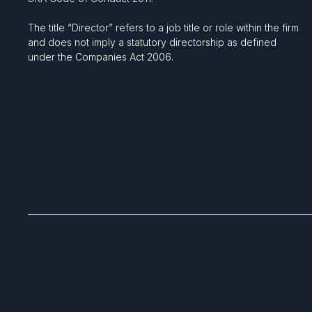
The title “Director” refers to a job title or role within the firm
and does not imply a statutory directorship as defined
under the Companies Act 2006.