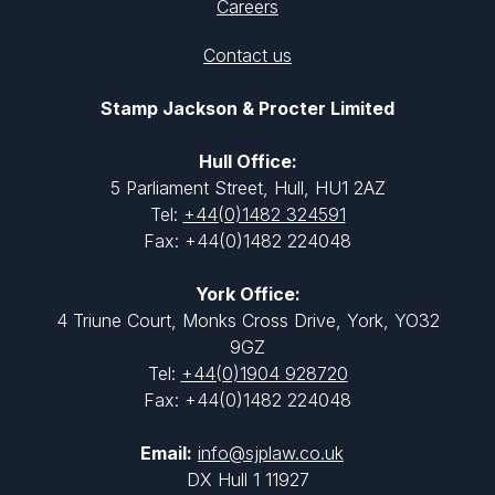
Careers
Contact us
Stamp Jackson & Procter Limited
Hull Office:
5 Parliament Street, Hull, HU1 2AZ
Tel:
+44(0)1482 324591
Fax: +44(0)1482 224048
York Office:
4 Triune Court, Monks Cross Drive, York, YO32
9GZ
Tel:
+44(0)1904 928720
Fax: +44(0)1482 224048
Email:
info@sjplaw.co.uk
DX Hull 1 11927