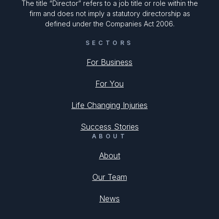
The title “Director” refers to a job title or role within the
firm and does not imply a statutory directorship as
defined under the Companies Act 2006.
SECTORS
For Business
For You
Life Changing Injuries
Success Stories
ABOUT
About
Our Team
News