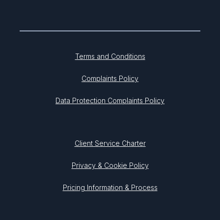
Terms and Conditions
Complaints Policy
Data Protection Complaints Policy
Client Service Charter
Privacy & Cookie Policy
Pricing Information & Process