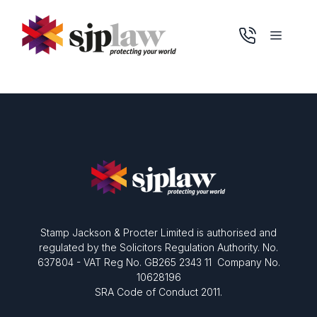
Skip
to
Menu
content
Stamp Jackson & Procter Limited is authorised and
regulated by the Solicitors Regulation Authority. No.
637804 - VAT Reg No. GB265 2343 11 Company No.
10628196
SRA Code of Conduct 2011.