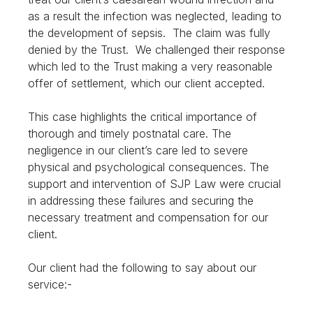
as a result the infection was neglected, leading to
the development of sepsis. The claim was fully
denied by the Trust. We challenged their response
which led to the Trust making a very reasonable
offer of settlement, which our client accepted.
This case highlights the critical importance of
thorough and timely postnatal care. The
negligence in our client’s care led to severe
physical and psychological consequences. The
support and intervention of SJP Law were crucial
in addressing these failures and securing the
necessary treatment and compensation for our
client.
Our client had the following to say about our
service:-