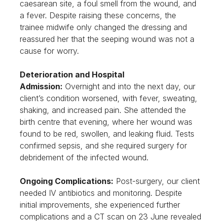
caesarean site, a foul smell from the wound, and
a fever. Despite raising these concerns, the
trainee midwife only changed the dressing and
reassured her that the seeping wound was not a
cause for worry.
Deterioration and Hospital
Admission:
Overnight and into the next day, our
client’s condition worsened, with fever, sweating,
shaking, and increased pain. She attended the
birth centre that evening, where her wound was
found to be red, swollen, and leaking fluid. Tests
confirmed sepsis, and she required surgery for
debridement of the infected wound.
Ongoing Complications:
Post-surgery, our client
needed IV antibiotics and monitoring. Despite
initial improvements, she experienced further
complications and a CT scan on 23 June revealed