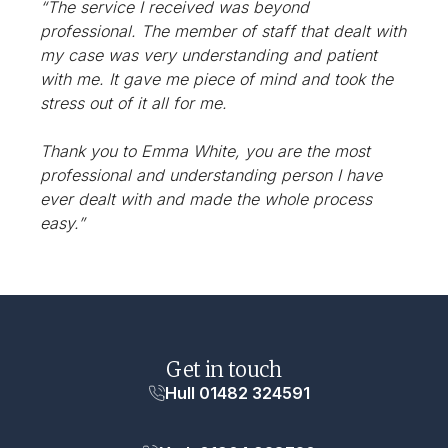
“The service I received was beyond
professional. The member of staff that dealt with
my case was very understanding and patient
with me. It gave me piece of mind and took the
stress out of it all for me.
Thank you to Emma White, you are the most
professional and understanding person I have
ever dealt with and made the whole process
easy.”
Get in touch
Hull 01482 324591