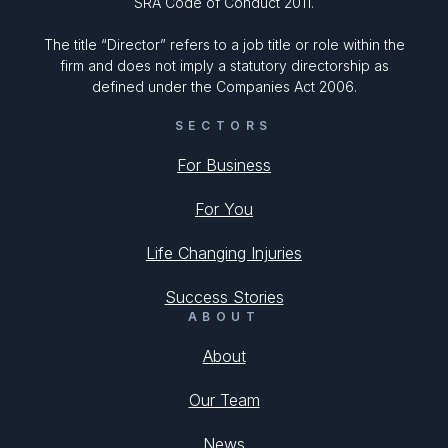
SRA Code of Conduct 2011.
The title “Director” refers to a job title or role within the
firm and does not imply a statutory directorship as
defined under the Companies Act 2006.
SECTORS
For Business
For You
Life Changing Injuries
Success Stories
ABOUT
About
Our Team
News