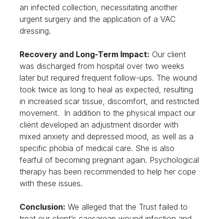
an infected collection, necessitating another
urgent surgery and the application of a VAC
dressing.
Recovery and Long-Term Impact:
Our client
was discharged from hospital over two weeks
later but required frequent follow-ups. The wound
took twice as long to heal as expected, resulting
in increased scar tissue, discomfort, and restricted
movement. In addition to the physical impact our
client developed an adjustment disorder with
mixed anxiety and depressed mood, as well as a
specific phobia of medical care. She is also
fearful of becoming pregnant again. Psychological
therapy has been recommended to help her cope
with these issues.
Conclusion:
We alleged that the Trust failed to
treat our client’s caesarean wound infection and