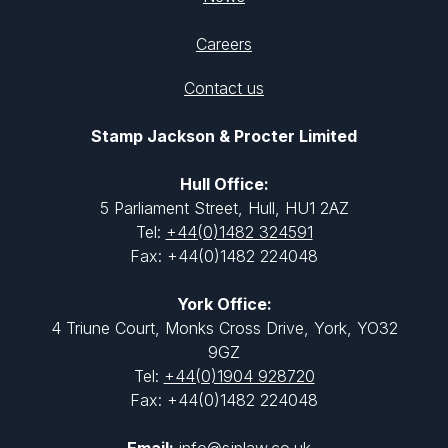
Careers
Contact us
Stamp Jackson & Procter Limited
Hull Office:
5 Parliament Street, Hull, HU1 2AZ
Tel:
+44(0)1482 324591
Fax: +44(0)1482 224048
York Office:
4 Triune Court, Monks Cross Drive, York, YO32
9GZ
Tel:
+44(0)1904 928720
Fax: +44(0)1482 224048