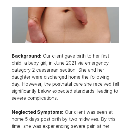
Background:
Our client gave birth to her first
child, a baby girl, in June 2021 via emergency
category 2 caesarean section. She and her
daughter were discharged home the following
day. However, the postnatal care she received fell
significantly below expected standards, leading to
severe complications.
Neglected Symptoms:
Our client was seen at
home 5 days post birth by two midwives. By this
time, she was experiencing severe pain at her