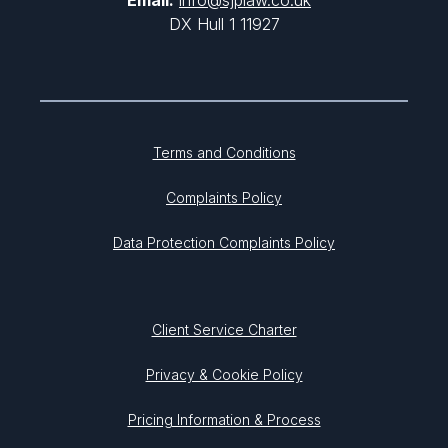
Email:
info@sjplaw.co.uk
DX Hull 1 11927
Terms and Conditions
Complaints Policy
Data Protection Complaints Policy
Client Service Charter
Privacy & Cookie Policy
Pricing Information & Process