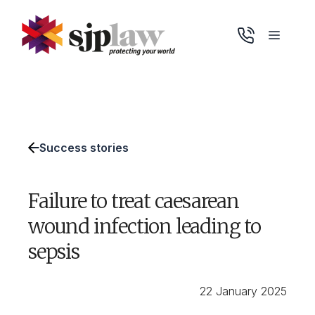
Skip
to
Menu
content
Success stories
Failure to treat caesarean
wound infection leading to
sepsis
22 January 2025