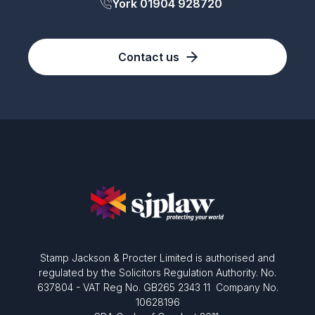
York 01904 928720
Contact us
Stamp Jackson & Procter Limited is authorised and
regulated by the Solicitors Regulation Authority. No.
637804 - VAT Reg No. GB265 2343 11 Company No.
10628196